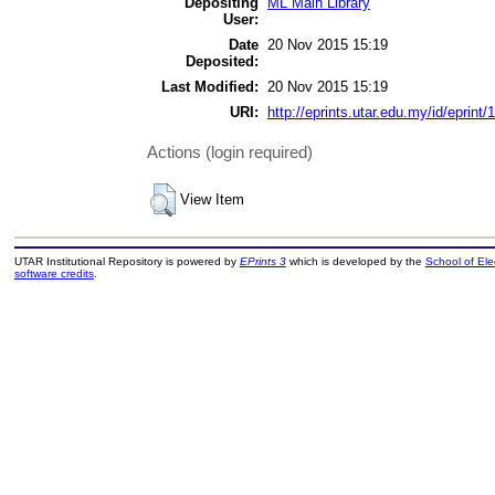
Depositing
ML Main Library
User:
Date
20 Nov 2015 15:19
Deposited:
Last Modified:
20 Nov 2015 15:19
URI:
http://eprints.utar.edu.my/id/eprint/
Actions (login required)
View Item
UTAR Institutional Repository is powered by
EPrints 3
which is developed by the
School of El
software credits
.