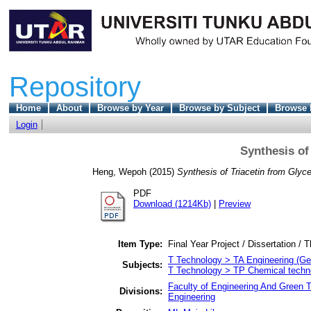
Repository
Home
About
Browse by Year
Browse by Subject
Browse 
Login
Synthesis of
Heng, Wepoh
(2015)
Synthesis of Triacetin from Glyce
PDF
Download (1214Kb)
|
Preview
Item Type:
Final Year Project / Dissertation / T
T Technology > TA Engineering (Gene
Subjects:
T Technology > TP Chemical techn
Faculty of Engineering And Green 
Divisions:
Engineering