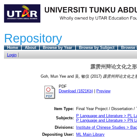
Repository
Home
About
Browse by Year
Browse by Subject
Browse 
Login
霹雳州辩论文化之形
Goh, Mun Yee
and
吴, 敏仪
(2017)
霹雳州辩论文化之
PDF
Download (1821Kb)
|
Preview
Item Type:
Final Year Project / Dissertation /
P Language and Literature > PL La
Subjects:
P Language and Literature > PN Li
Divisions:
Institute of Chinese Studies > Ba
Depositing User:
ML Main Library