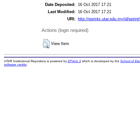
Date Deposited:
16 Oct 2017 17:21
Last Modified:
16 Oct 2017 17:21
URI:
http://eprints.utar.edu.my/id/eprin
Actions (login required)
View Item
UTAR Institutional Repository is powered by
EPrints 3
which is developed by the
School of El
software credits
.