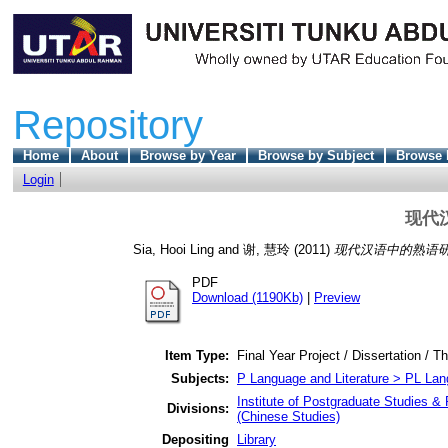
Repository
Home
About
Browse by Year
Browse by Subject
Browse 
Login
现代
Sia, Hooi Ling
and
谢, 慧玲
(2011)
现代汉语中的熟语研
PDF
Download (1190Kb)
|
Preview
Item Type:
Final Year Project / Dissertation / T
Subjects:
P Language and Literature > PL Lang
Institute of Postgraduate Studies & 
Divisions:
(Chinese Studies)
Depositing
Library