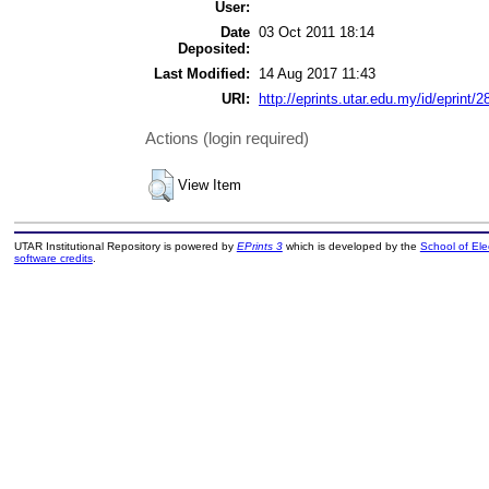
User:
Date
03 Oct 2011 18:14
Deposited:
Last Modified:
14 Aug 2017 11:43
URI:
http://eprints.utar.edu.my/id/eprint/2
Actions (login required)
View Item
UTAR Institutional Repository is powered by
EPrints 3
which is developed by the
School of El
software credits
.