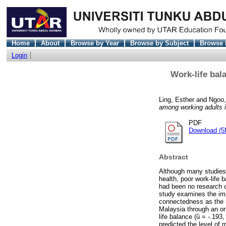
Home
About
Browse by Year
Browse by Subject
Browse 
Login
Work-life bal
Ling, Esther
and
Ngoo,
among working adults 
PDF
Download (5
Abstract
Although many studies 
health, poor work-life
had been no research c
study examines the imp
connectedness as the m
Malaysia through an onl
life balance (ȕ = -.193
predicted the level of