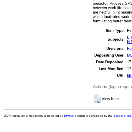
predictor. Process SPS
between work-life bala
are helpful in increa
which facilitates work-l
formulating better tre
Item Type:
Fin
B 
Subjects:
H 
Divisions:
Fa
Depositing User:
ML
Date Deposited:
17
Last Modified:
17
URI:
htt
Actions (login requir
View Item
UTAR Institutional Repository is powered by
EPrints 3
which is developed by the
School of El