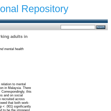
ional Repository
king adults in
nd mental health
relation to mental
ion in Malaysia. There
 Correspondingly, this
ms and on social
 recruited across
howed that both work-
p < .001) significantly
d to be the strongest