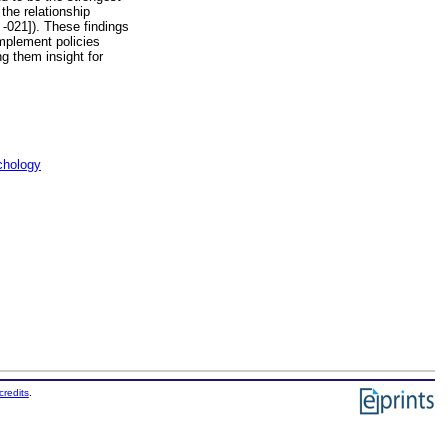
the relationship
 -021]). These findings
mplement policies
ng them insight for
chology
credits
.