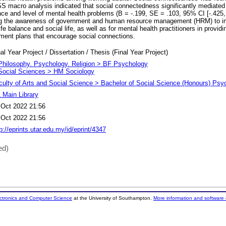
S macro analysis indicated that social connectedness significantly mediated 
nce and level of mental health problems (B = -.199, SE = .103, 95% CI [-.425,
sing the awareness of government and human resource management (HRM) to i
ife balance and social life, as well as for mental health practitioners in providi
atment plans that encourage social connections.
al Year Project / Dissertation / Thesis (Final Year Project)
Philosophy. Psychology. Religion > BF Psychology
Social Sciences > HM Sociology
culty of Arts and Social Science > Bachelor of Social Science (Honours) Psy
 Main Library
 Oct 2022 21:56
 Oct 2022 21:56
p://eprints.utar.edu.my/id/eprint/4347
ed)
ectronics and Computer Science
at the University of Southampton.
More information and software 