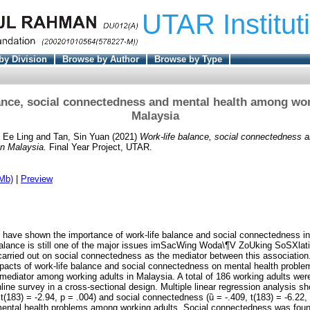
UTAR Institut
by Division
Browse by Author
Browse by Type
ance, social connectedness and mental health among wor
Malaysia
 Ee Ling
and
Tan, Sin Yuan
(2021)
Work-life balance, social connectedness a
in Malaysia.
Final Year Project, UTAR.
Mb)
|
Preview
have shown the importance of work-life balance and social connectedness in 
 balance is still one of the major issues imSacWing Woda\¶V ZoUking SoSXlat
arried out on social connectedness as the mediator between this association.
acts of work-life balance and social connectedness on mental health proble
ediator among working adults in Malaysia. A total of 186 working adults were
ine survey in a cross-sectional design. Multiple linear regression analysis s
, t(183) = -2.94, p = .004) and social connectedness (ȕ = -.409, t(183) = -6.22, 
 mental health problems among working adults. Social connectedness was foun