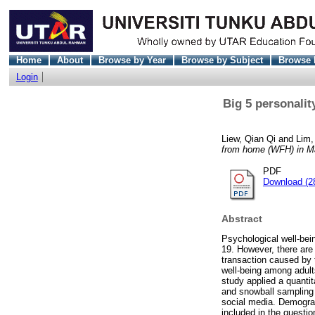
Home
About
Browse by Year
Browse by Subject
Browse 
Login
Big 5 personalit
Liew, Qian Qi
and
Lim,
from home (WFH) in M
PDF
Download (2
Abstract
Psychological well-bei
19. However, there are
transaction caused by 
well-being among adul
study applied a quanti
and snowball sampling 
social media. Demograp
included in the questi