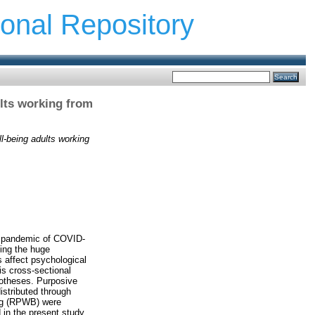
ional Repository
ults working from
ll-being adults working
he pandemic of COVID-
ing the huge
 affect psychological
s cross-sectional
potheses. Purposive
istributed through
ing (RPWB) were
 in the present study