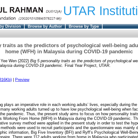
UTAR Institut
by Division
Browse by Author
Browse by Type
y traits as the predictors of psychological well-being ad
home (WFH) in Malaysia during COVID-19 pandemic
 Yee Wen
(2022)
Big 5 personality traits as the predictors of psychological we
alaysia during COVID-19 pandemic.
Final Year Project, UTAR.
816Kb)
|
Preview
ng plays an imperative role in each working adults’ lives, especially during t
 many working adults turned up to have low psychological well-being when fac
the pandemic. Thus, the present study aims to focus on how personality traits
ts Working From Home (WFH) in Malaysia during the COVID-19 pandemic. Thi
tative survey method were applied in the present study in order to test the hy
methods were used to recruit participants and the questionnaire was mainly d
hic information, Big Five Inventory (BFI) and Ryff’s Psychological Well-Be
onnaire. There were 112 adults working from home in Malaysia who participated