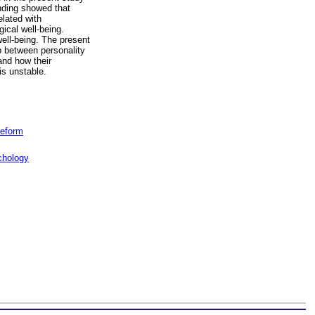
inding showed that
elated with
ical well-being.
well-being. The present
ip between personality
and how their
is unstable.
reform
chology