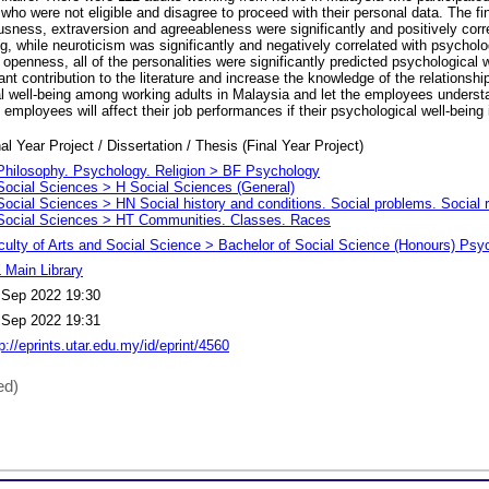
se who were not eligible and disagree to proceed with their personal data. The f
sness, extraversion and agreeableness were significantly and positively corr
g, while neuroticism was significantly and negatively correlated with psycholog
r openness, all of the personalities were significantly predicted psychological 
nt contribution to the literature and increase the knowledge of the relationsh
al well-being among working adults in Malaysia and let the employees underst
e employees will affect their job performances if their psychological well-being 
al Year Project / Dissertation / Thesis (Final Year Project)
Philosophy. Psychology. Religion > BF Psychology
Social Sciences > H Social Sciences (General)
Social Sciences > HN Social history and conditions. Social problems. Social 
Social Sciences > HT Communities. Classes. Races
culty of Arts and Social Science > Bachelor of Social Science (Honours) Psy
 Main Library
 Sep 2022 19:30
 Sep 2022 19:31
p://eprints.utar.edu.my/id/eprint/4560
ed)