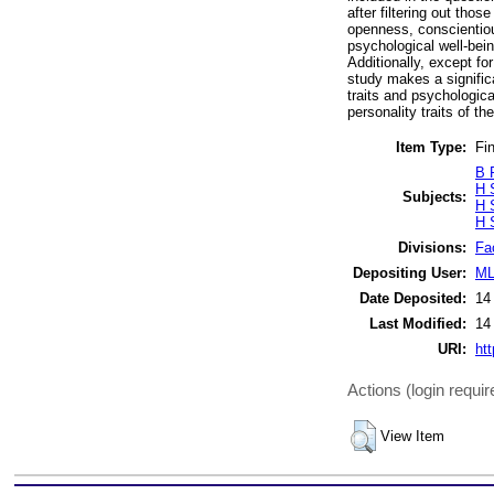
after filtering out tho
openness, conscientiou
psychological well-bein
Additionally, except fo
study makes a significa
traits and psychologic
personality traits of th
Item Type:
Fin
B 
H 
Subjects:
H 
H 
Divisions:
Fa
Depositing User:
ML
Date Deposited:
14
Last Modified:
14
URI:
htt
Actions (login requir
View Item