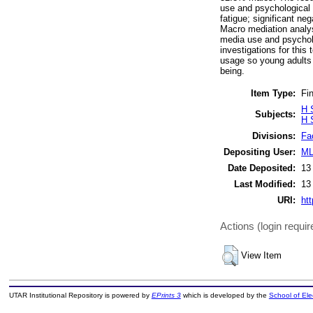
use and psychological 
fatigue; significant n
Macro mediation analys
media use and psycholog
investigations for this
usage so young adults c
being.
Item Type:
Fin
H 
Subjects:
H 
Divisions:
Fa
Depositing User:
ML
Date Deposited:
13
Last Modified:
13
URI:
htt
Actions (login requir
View Item
UTAR Institutional Repository is powered by
EPrints 3
which is developed by the
School of El