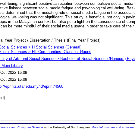
well-being; significant positive association between compulsive social media
egative linkage between social media fatigue and psychological well-being. 
is determined that the mediating role of social media fatigue in the associati
ical well-being was not significant. This study is beneficial not only in pavin
 topic in the Malaysian context but also put a light on the consequence of com
an be more mindful of their social media usage in order to take care of their 
al Year Project / Dissertation / Thesis (Final Year Project)
Social Sciences > H Social Sciences (General)
Social Sciences > HT Communities. Classes. Races
culty of Arts and Social Science > Bachelor of Social Science (Honours) Psy
 Main Library
 Oct 2022 16:09
 Oct 2022 16:09
p://eprints.utar.edu.my/id/eprint/4568
ed)
ectronics and Computer Science
at the University of Southampton.
More information and software 