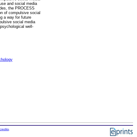
 use and social media
Besides, the PROCESS
on of compulsive social
g a way for future
pulsive social media
psychological well-
chology
credits
.