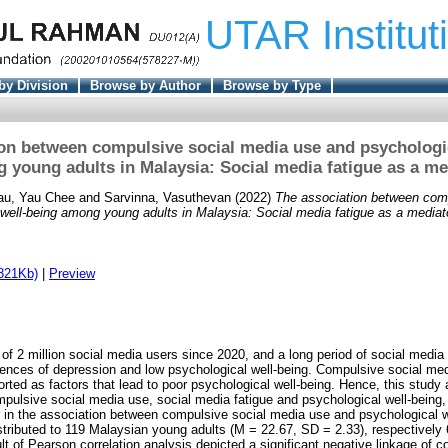
UTAR Institut
by Division
Browse by Author
Browse by Type
on between compulsive social media use and psychologi
 young adults in Malaysia: Social media fatigue as a me
au, Yau Chee
and
Sarvinna, Vasuthevan
(2022)
The association between com
well-being among young adults in Malaysia: Social media fatigue as a mediat
821Kb)
|
Preview
of 2 million social media users since 2020, and a long period of social media
nces of depression and low psychological well-being. Compulsive social med
rted as factors that lead to poor psychological well-being. Hence, this study 
mpulsive social media use, social media fatigue and psychological well-being
r in the association between compulsive social media use and psychological w
stributed to 119 Malaysian young adults (M = 22.67, SD = 2.33), respectivel
t of Pearson correlation analysis depicted a significant negative linkage of 