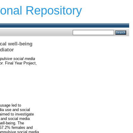
ional Repository
cal well-being
diator
pulsive social media
or.
Final Year Project,
 usage led to
ia use and social
aimed to investigate
, and social media
ell-being. The
y 67.2% females and
compulsive social media