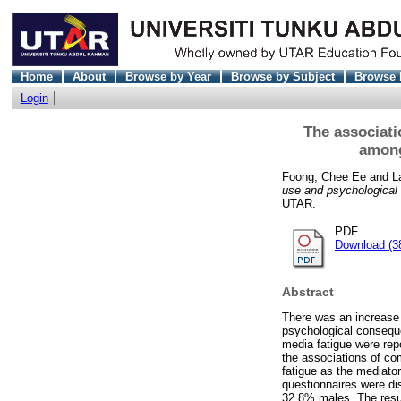
Home
About
Browse by Year
Browse by Subject
Browse 
Login
The associati
among
Foong, Chee Ee
and
L
use and psychological 
UTAR.
PDF
Download (3
Abstract
There was an increase 
psychological conseque
media fatigue were repo
the associations of co
fatigue as the mediato
questionnaires were di
32.8% males. The resul