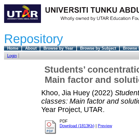
Repository
Home
About
Browse by Year
Browse by Subject
Browse 
Login
Students’ concentrati
Main factor and solu
Khoo, Jia Huey
(2022)
Student
classes: Main factor and sol
Year Project, UTAR.
PDF
Download (1813Kb)
|
Preview