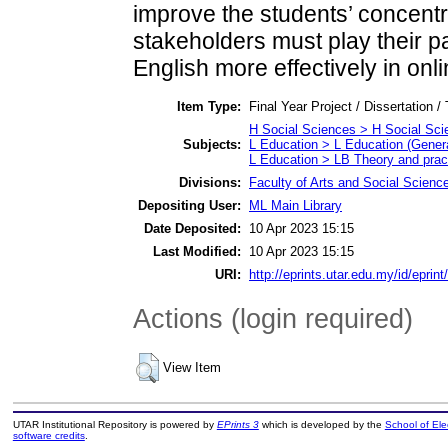
improve the students’ concentra
stakeholders must play their pa
English more effectively in onl
Item Type:
Final Year Project / Dissertation /
H Social Sciences > H Social Sci
Subjects:
L Education > L Education (Genera
L Education > LB Theory and pract
Divisions:
Faculty of Arts and Social Scienc
Depositing User:
ML Main Library
Date Deposited:
10 Apr 2023 15:15
Last Modified:
10 Apr 2023 15:15
URI:
http://eprints.utar.edu.my/id/eprin
Actions (login required)
View Item
UTAR Institutional Repository is powered by
EPrints 3
which is developed by the
School of El
software credits
.