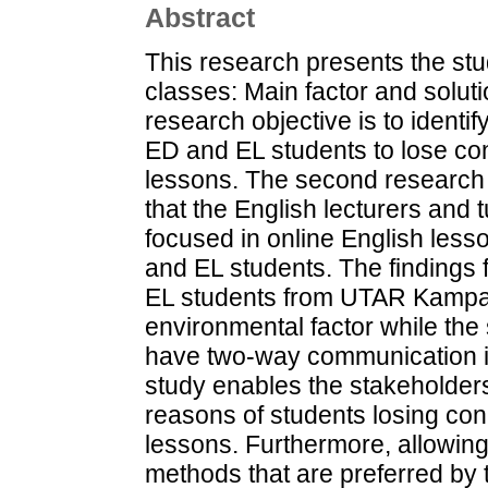
Abstract
This research presents the stu
classes: Main factor and solu
research objective is to identi
ED and EL students to lose con
lessons. The second research o
that the English lecturers and 
focused in online English les
and EL students. The findings
EL students from UTAR Kampar 
environmental factor while the 
have two-way communication in
study enables the stakeholder
reasons of students losing con
lessons. Furthermore, allowing
methods that are preferred by 