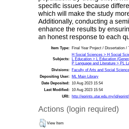
specific issues because differe
which will make the study more
Additionally, conducting a semi
enhance the results by ensuring
an honest response to each qu
Item Type:
Final Year Project / Dissertation /
H Social Sciences > H Social Sci
Subjects:
L Education > L Education (Genera
P Language and Literature > PL La
Divisions:
Faculty of Arts and Social Scienc
Depositing User:
ML Main Library
Date Deposited:
10 Aug 2023 15:54
Last Modified:
10 Aug 2023 15:54
URI:
http://eprints.utar.edu.my/id/eprin
Actions (login required)
View Item