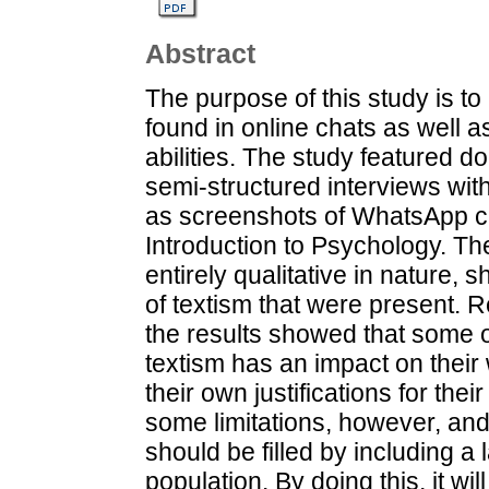
Abstract
The purpose of this study is to 
found in online chats as well a
abilities. The study featured 
semi-structured interviews wi
as screenshots of WhatsApp ch
Introduction to Psychology. The
entirely qualitative in nature, 
of textism that were present. R
the results showed that some 
textism has an impact on their 
their own justifications for t
some limitations, however, an
should be filled by including a
population. By doing this, it wi