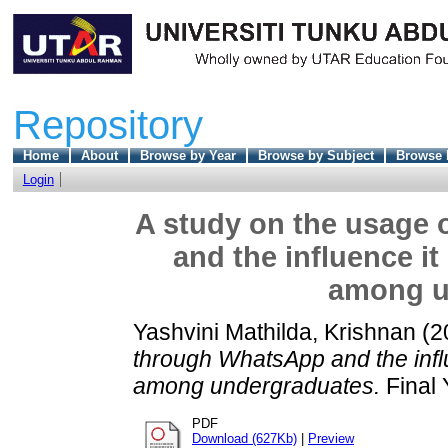
Repository
Home
About
Browse by Year
Browse by Subject
Browse 
Login
A study on the usage 
and the influence it
among u
Yashvini Mathilda, Krishnan
(2
through WhatsApp and the influe
among undergraduates.
Final 
PDF
Download (627Kb)
|
Preview