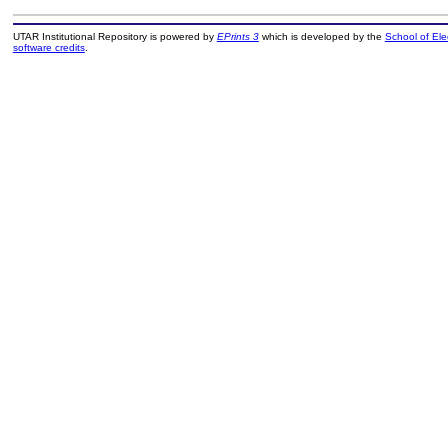
UTAR Institutional Repository is powered by
EPrints 3
which is developed by the
School of El
software credits
.