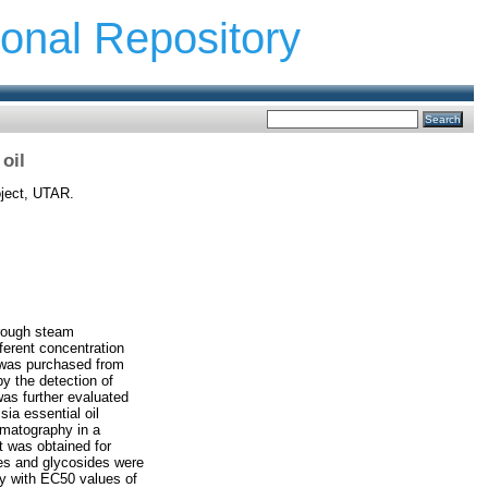
ional Repository
 oil
oject, UTAR.
hrough steam
ferent concentration
na was purchased from
by the detection of
was further evaluated
ia essential oil
omatography in a
t was obtained for
nes and glycosides were
ty with EC50 values of