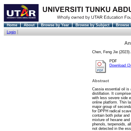
Home
About
Browse by Year
Browse by Subject
Browse 
Login
Ant
Chen, Feng Jie
(2023)
PDF
Download (2
Abstract
Cassia essential oil i
distillation. It compri
with less severe side e
online platform. Thin l
major group of seconda
for DPPH radical scave
contain both polar and
mixture of hexane and 
phenols, terpenoids, a
not detected in the es