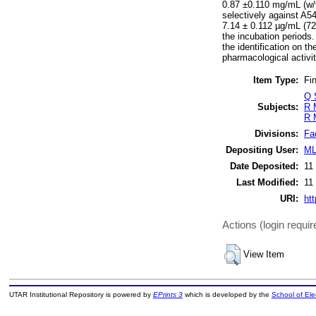
0.87 ±0.110 mg/mL (w/v
selectively against A54
7.14 ± 0.112 µg/mL (72
the incubation periods.
the identification on t
pharmacological activit
Item Type:
Fin
Q 
Subjects:
R 
R 
Divisions:
Fa
Depositing User:
ML
Date Deposited:
11
Last Modified:
11
URI:
htt
Actions (login requir
View Item
UTAR Institutional Repository is powered by
EPrints 3
which is developed by the
School of El