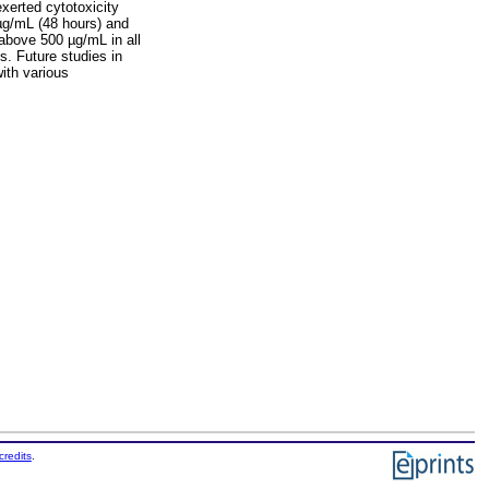
xerted cytotoxicity
 µg/mL (48 hours) and
above 500 µg/mL in all
s. Future studies in
with various
credits
.