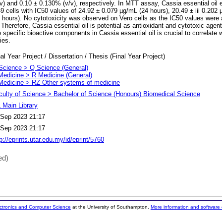
) and 0.10 ± 0.130% (v/v), respectively. In MTT assay, Cassia essential oil e
9 cells with IC50 values of 24.92 ± 0.079 µg/mL (24 hours), 20.49 ± iii 0.202
 hours). No cytotoxicity was observed on Vero cells as the IC50 values were 
 Therefore, Cassia essential oil is potential as antioxidant and cytotoxic agent
he specific bioactive components in Cassia essential oil is crucial to correlate 
ies.
al Year Project / Dissertation / Thesis (Final Year Project)
Science > Q Science (General)
Medicine > R Medicine (General)
Medicine > RZ Other systems of medicine
culty of Science > Bachelor of Science (Honours) Biomedical Science
 Main Library
 Sep 2023 21:17
 Sep 2023 21:17
p://eprints.utar.edu.my/id/eprint/5760
ed)
ectronics and Computer Science
at the University of Southampton.
More information and software 