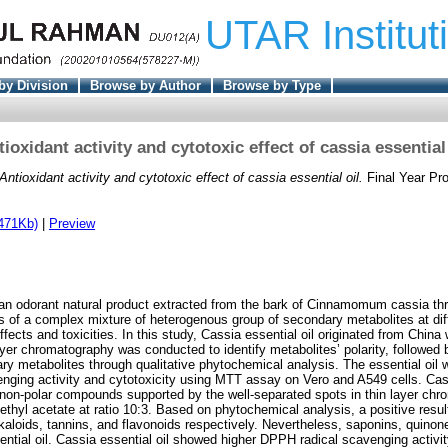
UTAR Institut
by Division
Browse by Author
Browse by Type
ioxidant activity and cytotoxic effect of cassia essential
Antioxidant activity and cytotoxic effect of cassia essential oil.
Final Year Pr
471Kb)
|
Preview
s an odorant natural product extracted from the bark of Cinnamomum cassia t
ses of a complex mixture of heterogenous group of secondary metabolites at dif
ffects and toxicities. In this study, Cassia essential oil originated from Chi
ayer chromatography was conducted to identify metabolites’ polarity, followed 
ry metabolites through qualitative phytochemical analysis. The essential oil 
nging activity and cytotoxicity using MTT assay on Vero and A549 cells. Cass
 non-polar compounds supported by the well-separated spots in thin layer chr
ethyl acetate at ratio 10:3. Based on phytochemical analysis, a positive resul
lkaloids, tannins, and flavonoids respectively. Nevertheless, saponins, quino
sential oil. Cassia essential oil showed higher DPPH radical scavenging activi