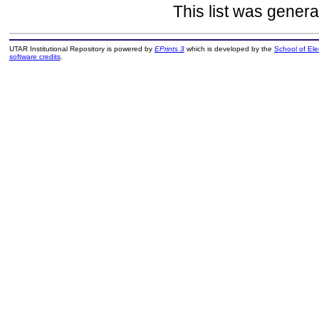
This list was gener
UTAR Institutional Repository is powered by
EPrints 3
which is developed by the
School of El
software credits
.