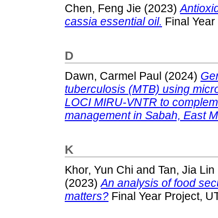
Chen, Feng Jie
(2023)
Antioxid
cassia essential oil.
Final Year
D
Dawn, Carmel Paul
(2024)
Gen
tuberculosis (MTB) using micr
LOCI MIRU-VNTR to complemen
management in Sabah, East M
K
Khor, Yun Chi
and
Tan, Jia Lin
(2023)
An analysis of food secu
matters?
Final Year Project, U