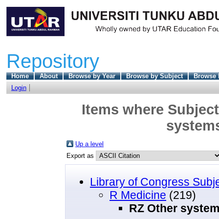
Repository
Home
About
Browse by Year
Browse by Subject
Browse 
Login
Items where Subject
systems
Up a level
Export as
Library of Congress Subj
R Medicine
(219)
RZ Other system