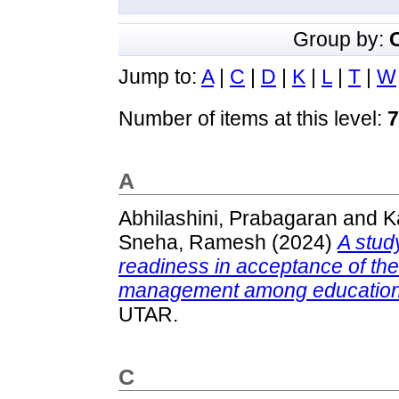
Group by:
Jump to:
A
|
C
|
D
|
K
|
L
|
T
|
W
Number of items at this level:
7
A
Abhilashini, Prabagaran
and
K
Sneha, Ramesh
(2024)
A stud
readiness in acceptance of th
management among education 
UTAR.
C