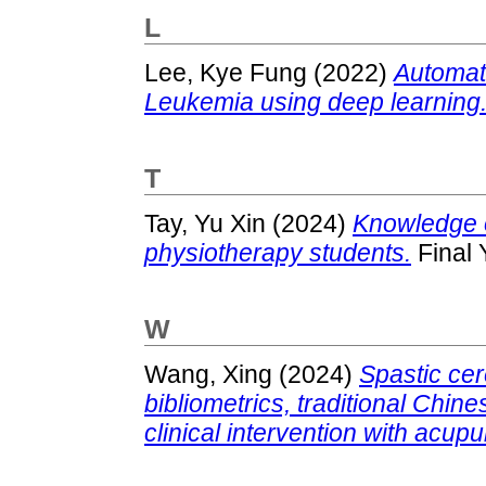
L
Lee, Kye Fung
(2022)
Automate
Leukemia using deep learning
T
Tay, Yu Xin
(2024)
Knowledge 
physiotherapy students.
Final 
W
Wang, Xing
(2024)
Spastic cer
bibliometrics, traditional Chi
clinical intervention with acup