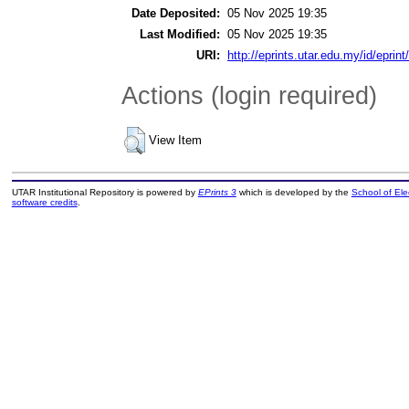
Date Deposited:
05 Nov 2025 19:35
Last Modified:
05 Nov 2025 19:35
URI:
http://eprints.utar.edu.my/id/eprin
Actions (login required)
View Item
UTAR Institutional Repository is powered by
EPrints 3
which is developed by the
School of El
software credits
.