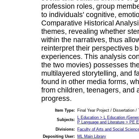
profession roles, group members
to individuals' cognitive, emoti
Comparative Historical Analysis
themes, revealing whether ster
within the narratives, thus all
reinterpret their perspectives
experiences. This analysis conf
the two movies) possesses the c
multilayered storytelling, and f
found in other media forms, w
from children, teenagers, and a
progress.
Item Type:
Final Year Project / Dissertation /
L Education > L Education (Genera
Subjects:
P Language and Literature > PE E
Divisions:
Faculty of Arts and Social Scienc
Depositing User:
ML Main Library