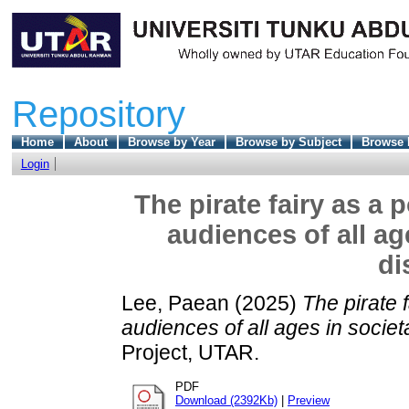
Repository
Home
About
Browse by Year
Browse by Subject
Browse 
Login
The pirate fairy as a
audiences of all ag
di
Lee, Paean
(2025)
The pirate 
audiences of all ages in societ
Project, UTAR.
PDF
Download (2392Kb)
|
Preview