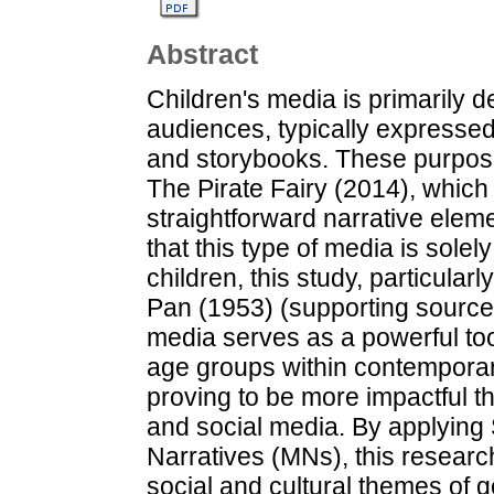
Abstract
Children's media is primarily 
audiences, typically expresse
and storybooks. These purpose
The Pirate Fairy (2014), which 
straightforward narrative elem
that this type of media is solel
children, this study, particula
Pan (1953) (supporting source)
media serves as a powerful too
age groups within contemporary
proving to be more impactful t
and social media. By applying 
Narratives (MNs), this research
social and cultural themes of 