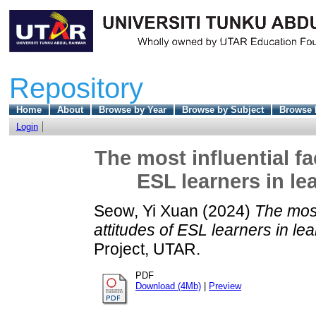
Repository
Home
About
Browse by Year
Browse by Subject
Browse 
Login
The most influential fa
ESL learners in le
Seow, Yi Xuan
(2024)
The most 
attitudes of ESL learners in le
Project, UTAR.
PDF
Download (4Mb)
|
Preview