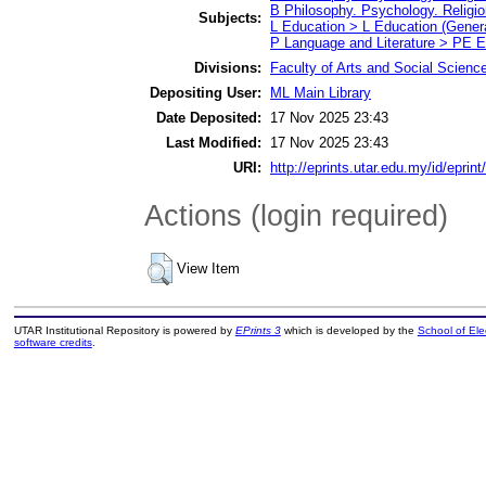
B Philosophy. Psychology. Religi
Subjects:
L Education > L Education (Genera
P Language and Literature > PE E
Divisions:
Faculty of Arts and Social Scienc
Depositing User:
ML Main Library
Date Deposited:
17 Nov 2025 23:43
Last Modified:
17 Nov 2025 23:43
URI:
http://eprints.utar.edu.my/id/eprin
Actions (login required)
View Item
UTAR Institutional Repository is powered by
EPrints 3
which is developed by the
School of El
software credits
.