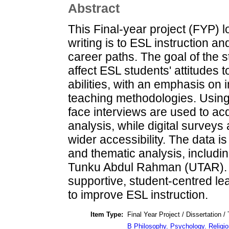
Abstract
This Final-year project (FYP) 
writing is to ESL instruction a
career paths. The goal of the st
affect ESL students' attitudes 
abilities, with an emphasis on
teaching methodologies. Usin
face interviews are used to acqu
analysis, while digital surveys 
wider accessibility. The data is
and thematic analysis, includin
Tunku Abdul Rahman (UTAR). 
supportive, student-centred le
to improve ESL instruction.
Item Type:
Final Year Project / Dissertation /
B Philosophy. Psychology. Religio