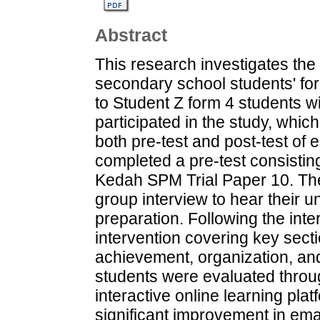
Abstract
This research investigates the
secondary school students' form
to Student Z form 4 students w
participated in the study, whi
both pre-test and post-test of em
completed a pre-test consistin
Kedah SPM Trial Paper 10. The
group interview to hear their u
preparation. Following the int
intervention covering key sect
achievement, organization, and
students were evaluated throu
interactive online learning pla
significant improvement in emai