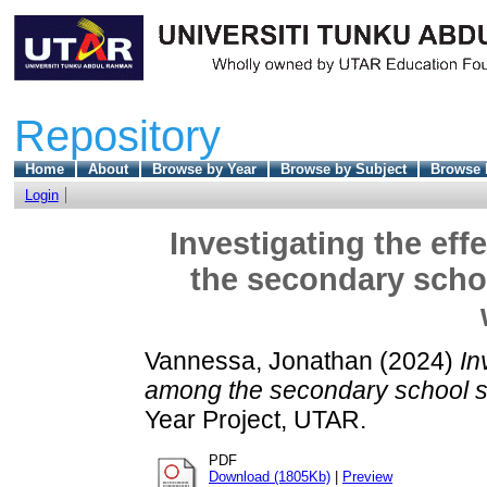
Repository
Home
About
Browse by Year
Browse by Subject
Browse 
Login
Investigating the ef
the secondary schoo
Vannessa, Jonathan
(2024)
In
among the secondary school stu
Year Project, UTAR.
PDF
Download (1805Kb)
|
Preview