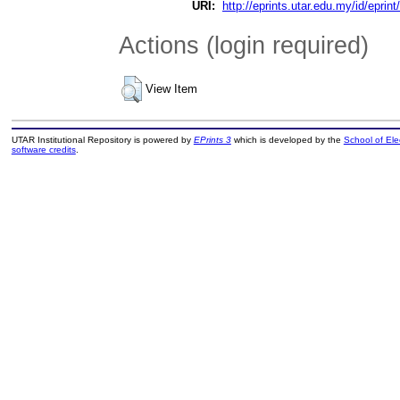
URI:
http://eprints.utar.edu.my/id/eprin
Actions (login required)
View Item
UTAR Institutional Repository is powered by
EPrints 3
which is developed by the
School of El
software credits
.