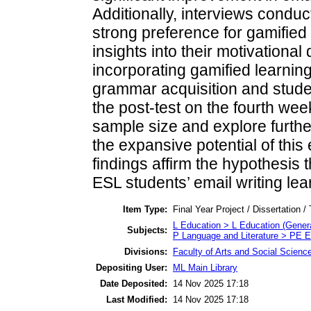
Additionally, interviews conduc
strong preference for gamified
insights into their motivational
incorporating gamified learnin
grammar acquisition and stud
the post-test on the fourth we
sample size and explore furthe
the expansive potential of this
findings affirm the hypothesis 
ESL students’ email writing le
Item Type:
Final Year Project / Dissertation /
L Education > L Education (Genera
Subjects:
P Language and Literature > PE E
Divisions:
Faculty of Arts and Social Scienc
Depositing User:
ML Main Library
Date Deposited:
14 Nov 2025 17:18
Last Modified:
14 Nov 2025 17:18