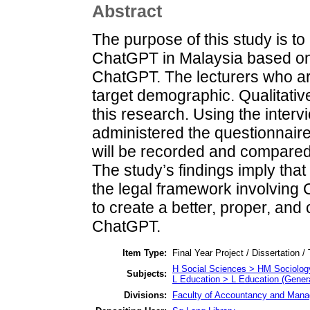
Abstract
The purpose of this study is to
ChatGPT in Malaysia based on
ChatGPT. The lecturers who are
target demographic. Qualitativ
this research. Using the inter
administered the questionnaire 
will be recorded and compared 
The study’s findings imply tha
the legal framework involving 
to create a better, proper, an
ChatGPT.
Item Type:
Final Year Project / Dissertation /
H Social Sciences > HM Sociolog
Subjects:
L Education > L Education (Genera
Divisions:
Faculty of Accountancy and Manag