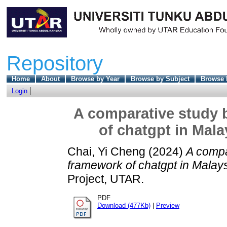
Repository
Home
About
Browse by Year
Browse by Subject
Browse 
Login
A comparative study 
of chatgpt in Mal
Chai, Yi Cheng
(2024)
A compa
framework of chatgpt in Malay
Project, UTAR.
PDF
Download (477Kb)
|
Preview