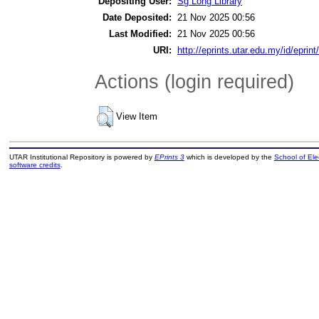
Depositing User:
Sg Long Library
Date Deposited:
21 Nov 2025 00:56
Last Modified:
21 Nov 2025 00:56
URI:
http://eprints.utar.edu.my/id/eprin
Actions (login required)
View Item
UTAR Institutional Repository is powered by
EPrints 3
which is developed by the
School of El
software credits
.