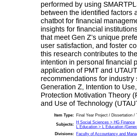
performed by using SMARTPLS 
between the identified factors a
chatbot for financial manageme
insights for financial instituti
that meet Gen Z’s unique pref
user satisfaction, and foster co
this research contributes to t
intention in personal financial
application of PMT and UTAUT t
recommendations for industry 
Generation Z, Intention to Use
Protection Motivation Theory 
and Use of Technology (UTAU
Item Type:
Final Year Project / Dissertation /
H Social Sciences > HG Finance
Subjects:
L Education > L Education (Genera
Divisions:
Faculty of Accountancy and Manag