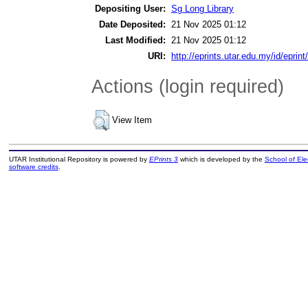
Depositing User:
Sg Long Library
Date Deposited:
21 Nov 2025 01:12
Last Modified:
21 Nov 2025 01:12
URI:
http://eprints.utar.edu.my/id/eprin
Actions (login required)
View Item
UTAR Institutional Repository is powered by
EPrints 3
which is developed by the
School of El
software credits
.