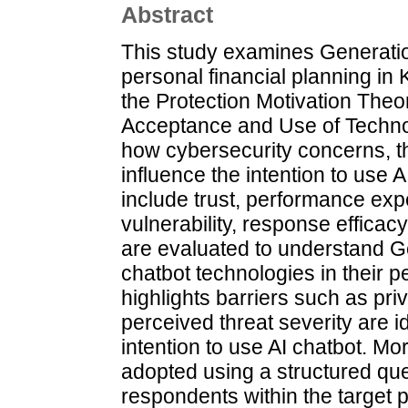
Abstract
This study examines Generation
personal financial planning in 
the Protection Motivation Theo
Acceptance and Use of Techno
how cybersecurity concerns, th
influence the intention to use 
include trust, performance expe
vulnerability, response effica
are evaluated to understand Gen
chatbot technologies in their p
highlights barriers such as pri
perceived threat severity are id
intention to use AI chatbot. M
adopted using a structured que
respondents within the target p