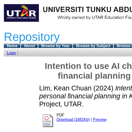
Repository
Home
About
Browse by Year
Browse by Subject
Browse 
Login
Intention to use AI 
financial planning
Lim, Kean Chuan
(2024)
Inten
personal financial planning in 
Project, UTAR.
PDF
Download (1681Kb)
|
Preview