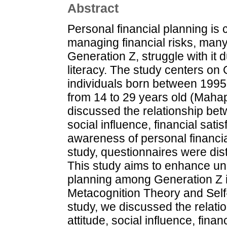
Abstract
Personal financial planning is c
managing financial risks, many
Generation Z, struggle with it 
literacy. The study centers on
individuals born between 1995 
from 14 to 29 years old (Mahapa
discussed the relationship bet
social influence, financial sati
awareness of personal financial
study, questionnaires were dis
This study aims to enhance und
planning among Generation Z i
Metacognition Theory and Self
study, we discussed the relat
attitude, social influence, finan