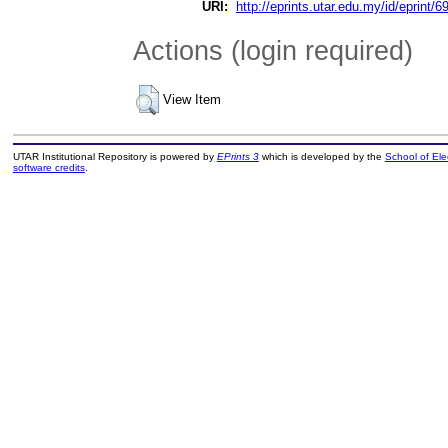
URI:
http://eprints.utar.edu.my/id/eprint/6
Actions (login required)
View Item
UTAR Institutional Repository is powered by
EPrints 3
which is developed by the
School of El
software credits
.