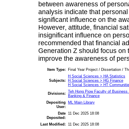
between awareness of personal 
analysis indicate that persona
significant influence on the aw
However, attitude, financial sat
insignificant influence on perso
recommended that financial ad
Generation Z should focus on 
improve the awareness of perso
Item Type:
Final Year Project / Dissertation / Th
H Social Sciences > HA Statistics
Subjects:
H Social Sciences > HG Finance
H Social Sciences > HT Communitie
Teh Hong Piow Faculty of Business 
Divisions:
Banking & Finance
Depositing
ML Main Library
User:
Date
11 Dec 2025 18:08
Deposited:
Last Modified:
11 Dec 2025 18:08