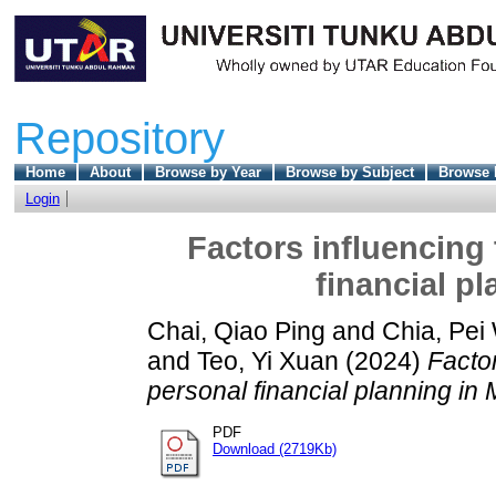
Repository
Home
About
Browse by Year
Browse by Subject
Browse 
Login
Factors influencing
financial p
Chai, Qiao Ping
and
Chia, Pei
and
Teo, Yi Xuan
(2024)
Facto
personal financial planning in 
PDF
Download (2719Kb)