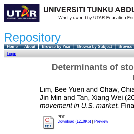
Repository
Home
About
Browse by Year
Browse by Subject
Browse 
Login
Determinants of sto
Lim, Bee Yuen
and
Chaw, Chi
Jin Min
and
Tan, Xiang Wei
(2
movement in U.S. market.
Fina
PDF
Download (1218Kb)
|
Preview