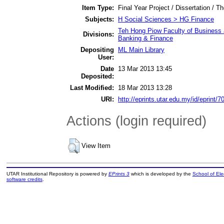
Item Type:
Final Year Project / Dissertation / Th
Subjects:
H Social Sciences > HG Finance
Teh Hong Piow Faculty of Business 
Divisions:
Banking & Finance
Depositing
ML Main Library
User:
Date
13 Mar 2013 13:45
Deposited:
Last Modified:
18 Mar 2013 13:28
URI:
http://eprints.utar.edu.my/id/eprint/7
Actions (login required)
View Item
UTAR Institutional Repository is powered by
EPrints 3
which is developed by the
School of El
software credits
.