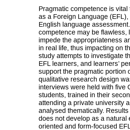
Pragmatic competence is vital 
as a Foreign Language (EFL), 
English language assessment. 
competence may be flawless, 
impede the appropriateness an
in real life, thus impacting on t
study attempts to investigate 
EFL learners, and learners’ per
support the pragmatic portion
qualitative research design wa
interviews were held with five
students, trained in their seco
attending a private university 
analysed thematically. Result
does not develop as a natural 
oriented and form-focused EFL 