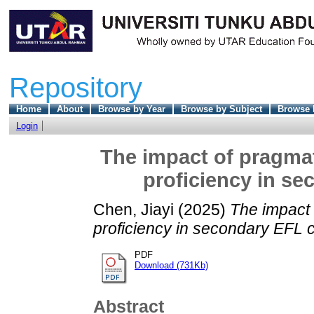
Repository
Home
About
Browse by Year
Browse by Subject
Browse 
Login
The impact of pragma
proficiency in s
Chen, Jiayi
(2025)
The impact
proficiency in secondary EFL 
PDF
Download (731Kb)
Abstract