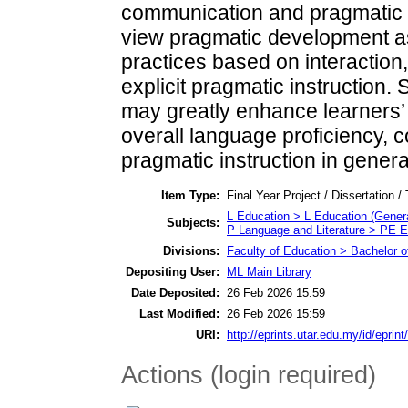
communication and pragmatic 
view pragmatic development a
practices based on interaction
explicit pragmatic instruction.
may greatly enhance learners’
overall language proficiency, c
pragmatic instruction in general
Item Type:
Final Year Project / Dissertation /
L Education > L Education (Genera
Subjects:
P Language and Literature > PE E
Divisions:
Faculty of Education > Bachelor o
Depositing User:
ML Main Library
Date Deposited:
26 Feb 2026 15:59
Last Modified:
26 Feb 2026 15:59
URI:
http://eprints.utar.edu.my/id/eprin
Actions (login required)