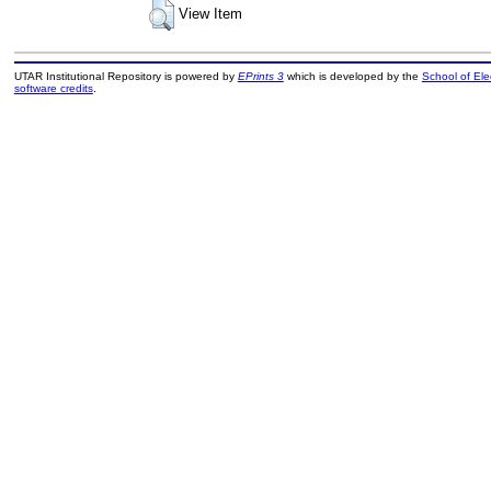
View Item
UTAR Institutional Repository is powered by
EPrints 3
which is developed by the
School of El
software credits
.