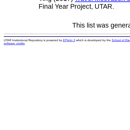
Final Year Project, UTAR.
This list was gene
UTAR Institutional Repository is powered by
EPrints 3
which is developed by the
School of El
software credits
.