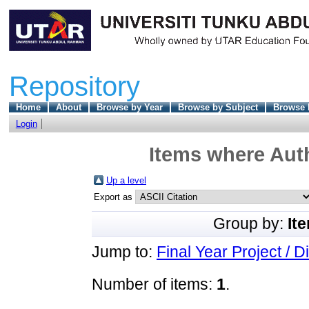
Repository
Home
About
Browse by Year
Browse by Subject
Browse 
Login
Items where Auth
Up a level
Export as
Group by:
It
Jump to:
Final Year Project / D
Number of items:
1
.