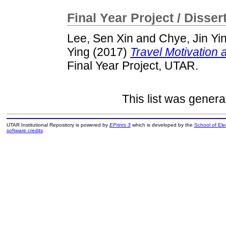
Final Year Project / Disser
Lee, Sen Xin
and
Chye, Jin Yi
Ying
(2017)
Travel Motivation 
Final Year Project, UTAR.
This list was gener
UTAR Institutional Repository is powered by
EPrints 3
which is developed by the
School of El
software credits
.