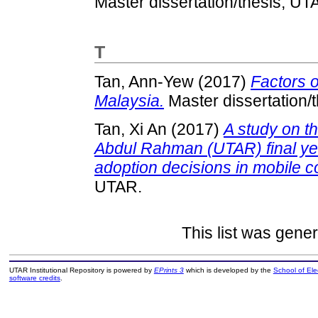
Master dissertation/thesis, UT
T
Tan, Ann-Yew
(2017)
Factors o
Malaysia.
Master dissertation/
Tan, Xi An
(2017)
A study on th
Abdul Rahman (UTAR) final ye
adoption decisions in mobile 
UTAR.
This list was gene
UTAR Institutional Repository is powered by
EPrints 3
which is developed by the
School of El
software credits
.