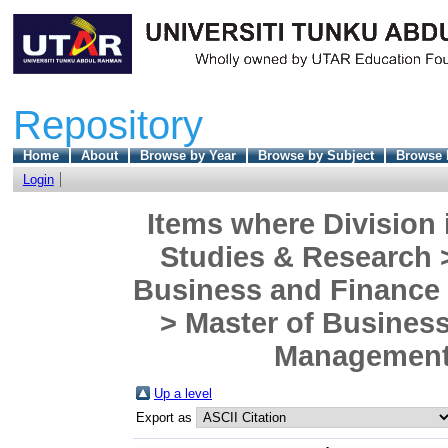
Repository
Home
About
Browse by Year
Browse by Subject
Browse 
Login
Items where Division 
Studies & Research 
Business and Finance
> Master of Business
Management)
Up a level
Export as