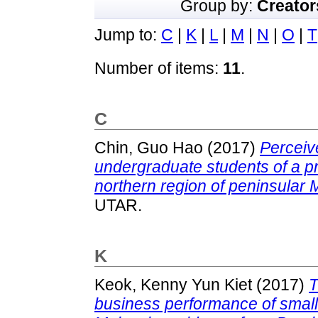
Group by:
Creator
Jump to:
C
|
K
|
L
|
M
|
N
|
O
|
T
Number of items:
11
.
C
Chin, Guo Hao
(2017)
Perceiv
undergraduate students of a pri
northern region of peninsular 
UTAR.
K
Keok, Kenny Yun Kiet
(2017)
T
business performance of smal