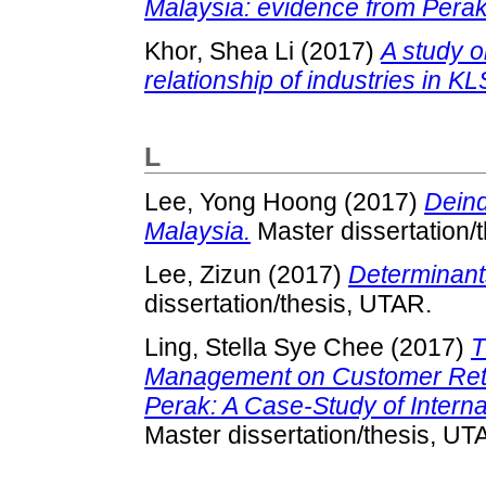
Malaysia: evidence from Perak
Khor, Shea Li
(2017)
A study o
relationship of industries in KL
L
Lee, Yong Hoong
(2017)
Deind
Malaysia.
Master dissertation/
Lee, Zizun
(2017)
Determinants
dissertation/thesis, UTAR.
Ling, Stella Sye Chee
(2017)
T
Management on Customer Reten
Perak: A Case-Study of Intern
Master dissertation/thesis, UT