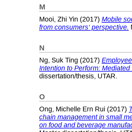
M
Mooi, Zhi Yin
(2017)
Mobile so
from consumers‘ perspective.
M
N
Ng, Suk Ting
(2017)
Employees
Intention to Perform: Mediated 
dissertation/thesis, UTAR.
O
Ong, Michelle Ern Rui
(2017)
T
chain management in small med
on food and beverage manufact