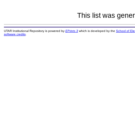
This list was gene
UTAR Institutional Repository is powered by
EPrints 3
which is developed by the
School of El
software credits
.