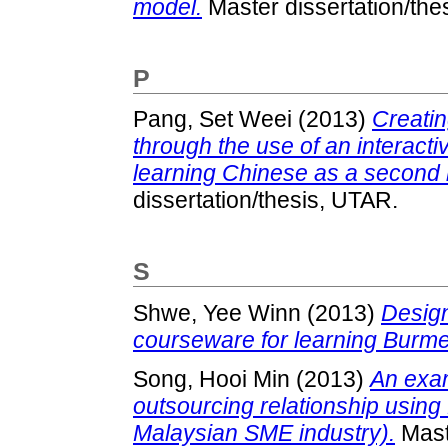
model.
Master dissertation/the
P
Pang, Set Weei
(2013)
Creatin
through the use of an interacti
learning Chinese as a second l
dissertation/thesis, UTAR.
S
Shwe, Yee Winn
(2013)
Design
courseware for learning Burm
Song, Hooi Min
(2013)
An exam
outsourcing relationship using K
Malaysian SME industry).
Maste