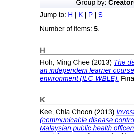
Group by:
Creator
Jump to:
H
|
K
|
P
|
S
Number of items:
5
.
H
Hoh, Ming Chee
(2013)
The de
an independent learner cours
environment (ILC-WBLE).
Fina
K
Kee, Chia Choon
(2013)
Inves
(communicable disease contro
Malaysian public health office