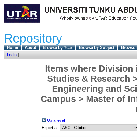
Repository
Home
About
Browse by Year
Browse by Subject
Browse 
Login
Items where Division 
Studies & Research >
Engineering and Sc
Campus > Master of In
Up a level
Export as