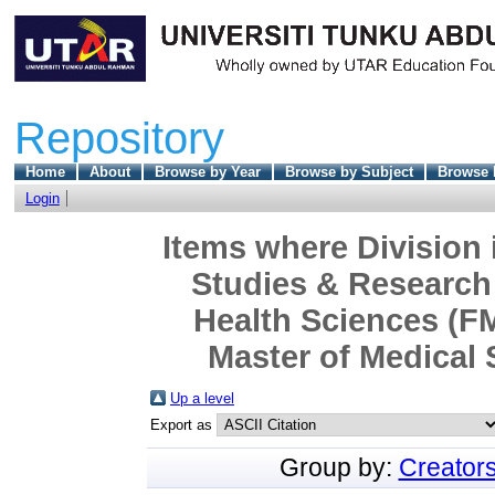
Repository
Home
About
Browse by Year
Browse by Subject
Browse 
Login
Items where Division 
Studies & Research 
Health Sciences (F
Master of Medical 
Up a level
Export as
Group by:
Creator