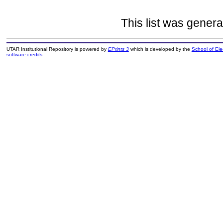
This list was gener
UTAR Institutional Repository is powered by
EPrints 3
which is developed by the
School of El
software credits
.