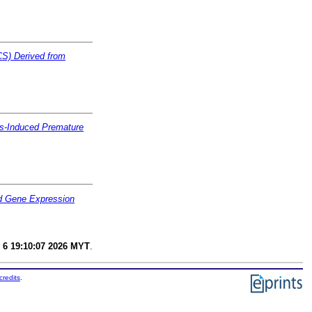
CS) Derived from
ess-Induced Premature
nd Gene Expression
 6 19:10:07 2026 MYT
.
credits
.