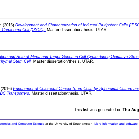
m
(2016)
Development and Characterization of Induced Pluripotent Cells (IPS
 Carcinoma Cell (OSCC).
Master dissertation/thesis, UTAR.
tion and Role of Mirna and Target Genes in Cell Cycle during Oxidative Str
hymal Stem Cell.
Master dissertation/thesis, UTAR.
(2016)
Enrichment of Colorectal Cancer Stem Cells by Spheroidal Culture a
ABC Transporters.
Master dissertation/thesis, UTAR.
This list was generated on
Thu Aug
ectronics and Computer Science
at the University of Southampton.
More information and software 