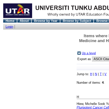
Home
About
Browse by Year
Browse by Subject
Browse 
Login
Items where D
Medicine and H
Up a level
Export as
Jump to:
H
|
N
|
T
|
V
Number of items:
4
.
H
Hiew, Michelle Sook Y
Pluripotent Cancer Cell