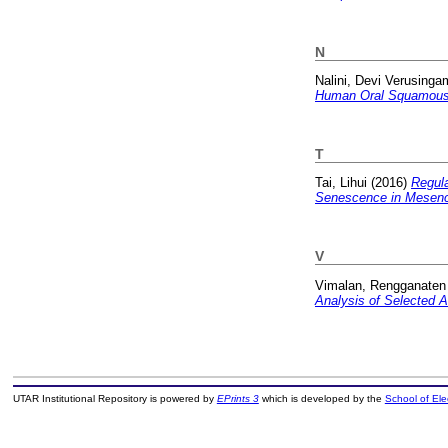
N
Nalini, Devi Verusinga
Human Oral Squamous
T
Tai, Lihui
(2016)
Regula
Senescence in Mesenc
V
Vimalan, Rengganaten
Analysis of Selected 
UTAR Institutional Repository is powered by
EPrints 3
which is developed by the
School of El