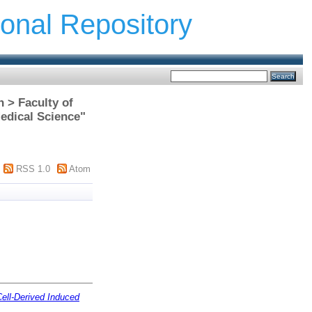
ional Repository
h > Faculty of
edical Science"
RSS 1.0
Atom
Cell-Derived Induced