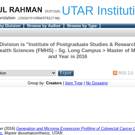
UTAR Institut
by Division
Browse by Author
Browse by Type
ivision is "Institute of Postgraduate Studies & Researc
ealth Sciences (FMHS) - Sg. Long Campus > Master of M
and Year is 2016
RSS 2.0
Group by:
Creators
|
Item Type
|
No Grouping
un
(2016)
Generation and Microrna Expression Profiling of Colorectal Cancer 
s.
Master dissertation/thesis, UTAR.