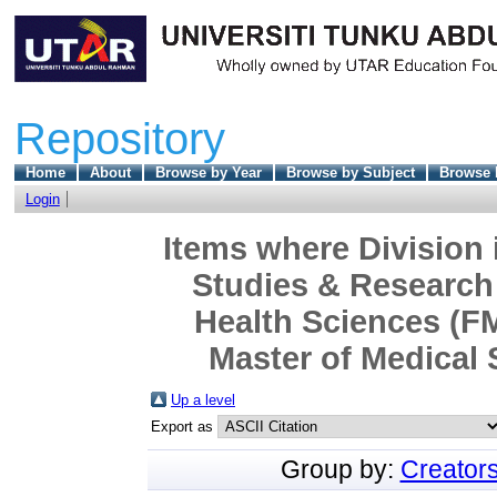
Repository
Home
About
Browse by Year
Browse by Subject
Browse 
Login
Items where Division 
Studies & Research 
Health Sciences (F
Master of Medical 
Up a level
Export as
Group by:
Creator