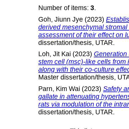
Number of items:
3
.
Goh, Jiunn Jye
(2023)
Establi
derived mesenchymal stromal c
assessment of their effect on 
dissertation/thesis, UTAR.
Loh, Jit Kai
(2023)
Generation 
stem cell (msc)-like cells from
along with their co-culture effe
Master dissertation/thesis, UT
Parn, Kim Wai
(2023)
Safety an
gallate in attenuating hyperte
rats via modulation of the intr
dissertation/thesis, UTAR.