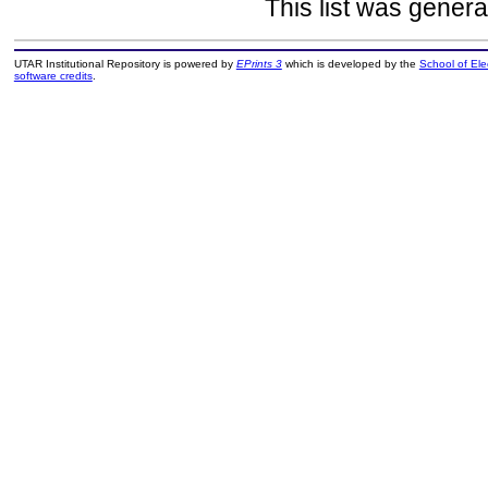
This list was gener
UTAR Institutional Repository is powered by
EPrints 3
which is developed by the
School of El
software credits
.