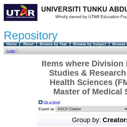
Repository
Home
About
Browse by Year
Browse by Subject
Browse 
Login
Items where Division 
Studies & Research 
Health Sciences (F
Master of Medical 
Up a level
Export as
Group by:
Creator