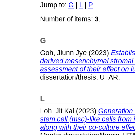
Jump to:
G
|
L
|
P
Number of items:
3
.
G
Goh, Jiunn Jye
(2023)
Establi
derived mesenchymal stromal c
assessment of their effect on 
dissertation/thesis, UTAR.
L
Loh, Jit Kai
(2023)
Generation 
stem cell (msc)-like cells from
along with their co-culture effe