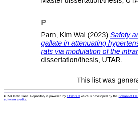
Master dissertation/thesis, UT
P
Parn, Kim Wai
(2023)
Safety an
gallate in attenuating hyperte
rats via modulation of the intr
dissertation/thesis, UTAR.
This list was gene
UTAR Institutional Repository is powered by
EPrints 3
which is developed by the
School of El
software credits
.