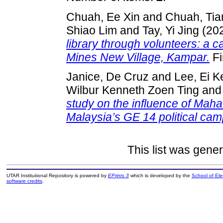
Chuah, Ee Xin
and
Chuah, Tia
Shiao Lim
and
Tay, Yi Jing
(20
library through volunteers: a 
Mines New Village, Kampar.
Fi
Janice, De Cruz
and
Lee, Ei K
Wilbur Kenneth Zoen Ting
an
study on the influence of Maha
Malaysia’s GE 14 political cam
This list was gene
UTAR Institutional Repository is powered by
EPrints 3
which is developed by the
School of El
software credits
.