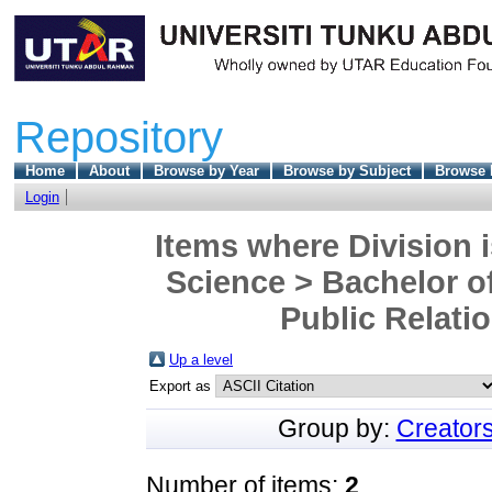
Repository
Home
About
Browse by Year
Browse by Subject
Browse 
Login
Items where Division i
Science > Bachelor 
Public Relati
Up a level
Export as
Group by:
Creator
Number of items:
2
.