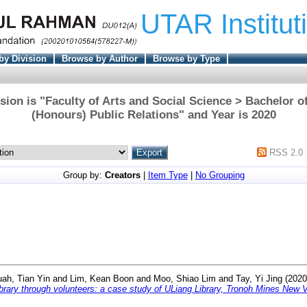
UTAR Institut
by Division
Browse by Author
Browse by Type
sion is "Faculty of Arts and Social Science > Bachelor
(Honours) Public Relations" and Year is 2020
RSS 2.0
Group by:
Creators
|
Item Type
|
No Grouping
ah, Tian Yin
and
Lim, Kean Boon
and
Moo, Shiao Lim
and
Tay, Yi Jing
(202
ary through volunteers: a case study of ULiang Library, Tronoh Mines New V