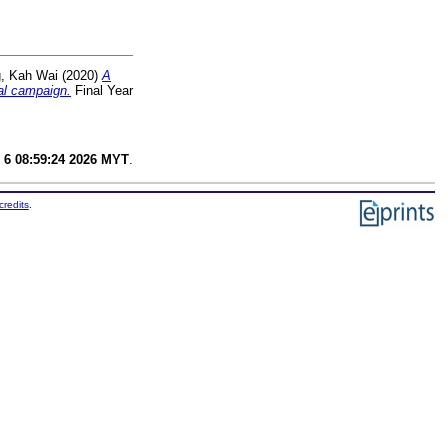
, Kah Wai
(2020)
A
cal campaign.
Final Year
 6 08:59:24 2026 MYT
.
credits
.