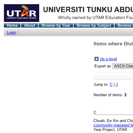
Home
About
Browse by Year
Browse by Subject
Browse 
Login
Items where Divi
Up a level
Export as
Jump to:
C
|
J
Number of items:
2
.
C
Chuah, Ee Xin
and
Chu
community-managed libr
Year Project, UTAR.