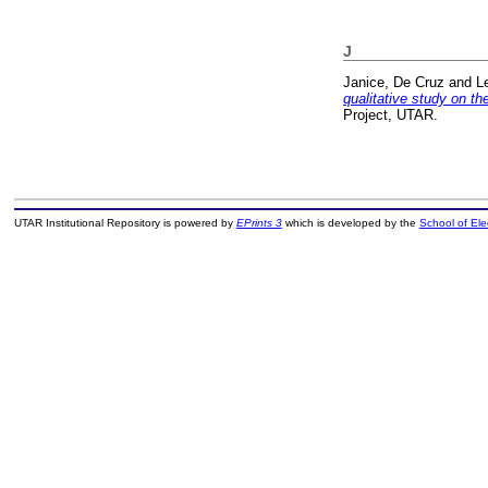
J
Janice, De Cruz
and
L
qualitative study on th
Project, UTAR.
UTAR Institutional Repository is powered by
EPrints 3
which is developed by the
School of El