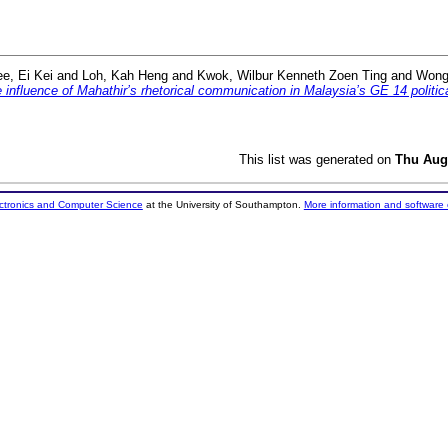
ee, Ei Kei
and
Loh, Kah Heng
and
Kwok, Wilbur Kenneth Zoen Ting
and
Wong
e influence of Mahathir’s rhetorical communication in Malaysia’s GE 14 politi
This list was generated on
Thu Aug
ectronics and Computer Science
at the University of Southampton.
More information and software 