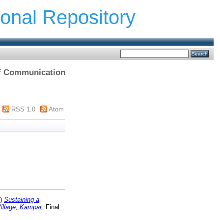
ional Repository
 of Communication
RSS 1.0
Atom
0)
Sustaining a
illage, Kampar.
Final