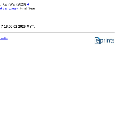
, Kah Wai
(2020)
A
cal campaign.
Final Year
 7 18:55:02 2026 MYT
.
credits
.