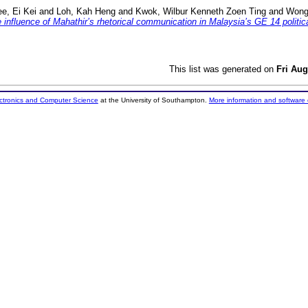
ee, Ei Kei
and
Loh, Kah Heng
and
Kwok, Wilbur Kenneth Zoen Ting
and
Wong
e influence of Mahathir’s rhetorical communication in Malaysia’s GE 14 politi
This list was generated on
Fri Aug
ectronics and Computer Science
at the University of Southampton.
More information and software 