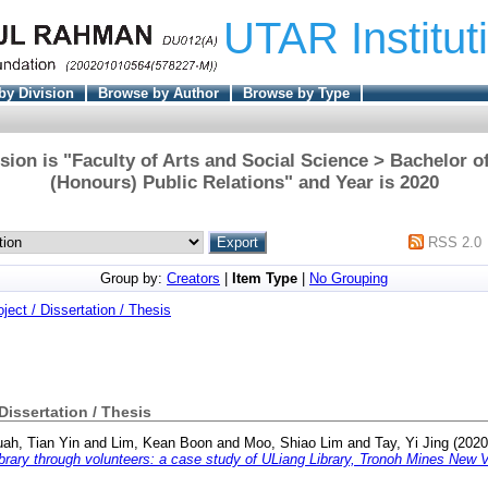
UTAR Institut
by Division
Browse by Author
Browse by Type
sion is "Faculty of Arts and Social Science > Bachelor
(Honours) Public Relations" and Year is 2020
RSS 2.0
Group by:
Creators
|
Item Type
|
No Grouping
oject / Dissertation / Thesis
 Dissertation / Thesis
ah, Tian Yin
and
Lim, Kean Boon
and
Moo, Shiao Lim
and
Tay, Yi Jing
(202
ary through volunteers: a case study of ULiang Library, Tronoh Mines New V