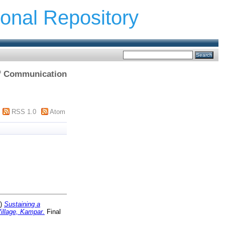
ional Repository
 of Communication
RSS 1.0
Atom
0)
Sustaining a
illage, Kampar.
Final