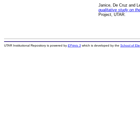
Janice, De Cruz
and
L
qualitative study on th
Project, UTAR.
UTAR Institutional Repository is powered by
EPrints 3
which is developed by the
School of El