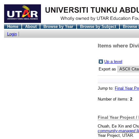
Home
About
Browse by Year
Browse by Subject
Browse 
Login
Items where Divi
Up a level
Export as
Jump to:
Final Year Pr
Number of items:
2
.
Final Year Project /
Chuah, Ee Xin
and
Chu
community-managed libr
Year Project, UTAR.