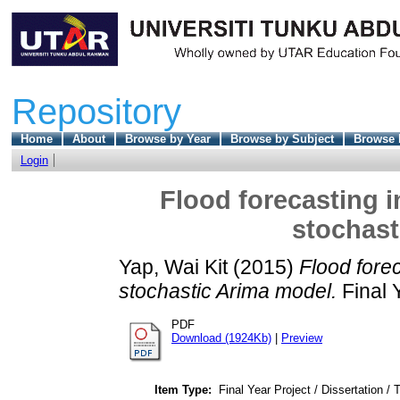
Repository
Home
About
Browse by Year
Browse by Subject
Browse 
Login
Flood forecasting i
stochast
Yap, Wai Kit
(2015)
Flood forec
stochastic Arima model.
Final 
PDF
Download (1924Kb)
|
Preview
Item Type:
Final Year Project / Dissertation / 