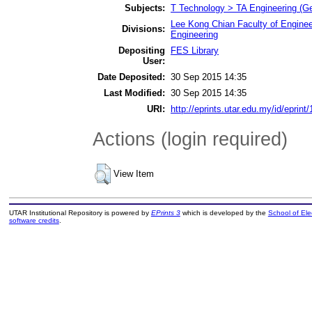
Subjects:
T Technology > TA Engineering (Gen
Lee Kong Chian Faculty of Enginee
Divisions:
Engineering
Depositing
FES Library
User:
Date Deposited:
30 Sep 2015 14:35
Last Modified:
30 Sep 2015 14:35
URI:
http://eprints.utar.edu.my/id/eprint
Actions (login required)
View Item
UTAR Institutional Repository is powered by
EPrints 3
which is developed by the
School of El
software credits
.