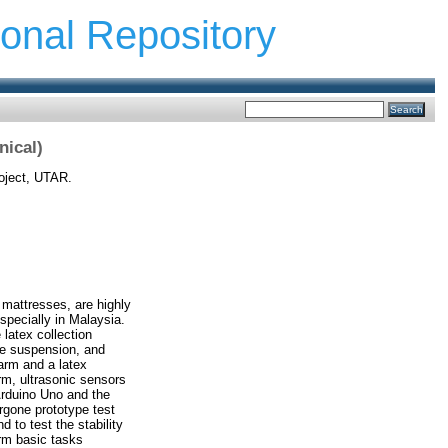
ional Repository
nical)
oject, UTAR.
 mattresses, are highly
specially in Malaysia.
 latex collection
ne suspension, and
arm and a latex
rm, ultrasonic sensors
Arduino Uno and the
ergone prototype test
d to test the stability
orm basic tasks