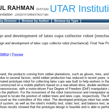
UTAR Institut
by Division
Browse by Author
Browse by Type
n and development of latex cups collector robot (mecha
ign and development of latex cups collector robot (mechanical).
Final Year Pr
289Kb)
|
Preview
and, the products coming from rubber plantations, such as gloves, tires, and
due to several factors, world rubber production has reduced in recent years, e
omated prototype robot for collecting latex cups was built to help workers in the
 constructed on a mobile platform based on a rear-wheel drive, double wishbo
ransmission, with a motor-driven Four Degree of Freedom (DoF) manipulator 
n the platform. For the movement of the robot transmission and manipulator a
yed to locate the position of rubber trees and latex cups, respectively. The 
e used as the controllers of this robot. The developed prototype robot has und
ol system, as well as the robot's mobility test, static test, and balance test, an
Those results showed that the prototype design is feasible and is able to perf