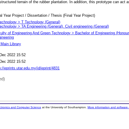
structured terrain of the rubber plantation. In addition, this prototype can act 
al Year Project / Dissertation / Thesis (Final Year Project)
echnology > T Technology (General)
echnology > TA Engineering (General). Civil engineering (General)
ulty of Engineering And Green Technology > Bachelor of Engineering (Honours
ineering
Main Library
Dec 2022 15:52
Dec 2022 15:52
p://eprints.utar.edu.my/id/eprint/4831
ed)
ectronics and Computer Science
at the University of Southampton.
More information and software 