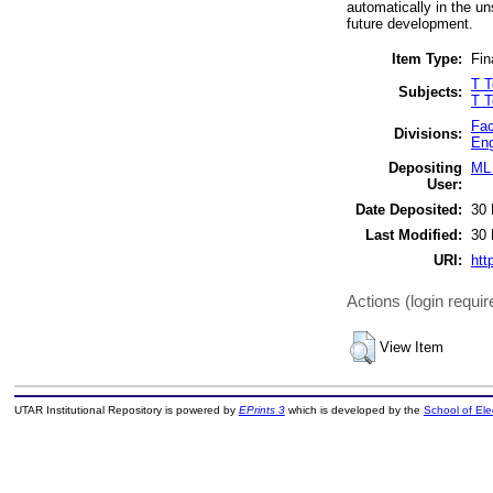
automatically in the un
future development.
Item Type:
Fin
T T
Subjects:
T T
Fac
Divisions:
Eng
Depositing
ML 
User:
Date Deposited:
30 
Last Modified:
30 
URI:
htt
Actions (login requir
View Item
UTAR Institutional Repository is powered by
EPrints 3
which is developed by the
School of El