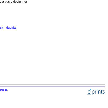
as a basic design for
) Industrial
credits
.