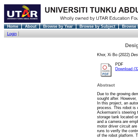
Home
About
Browse by Year
Browse by Subject
Browse 
Login
Desig
Khor, Xi Bo
(2022)
Des
PDF
Download (3
Abstract
Due to the growing dem
sought after. However, 
In this project, an aut
process. This robot is
Ackermann’s steering t
storage tank located o
and a camera are emplo
motor driver circuit ar
runs to verify the contr
of the robot platform. 