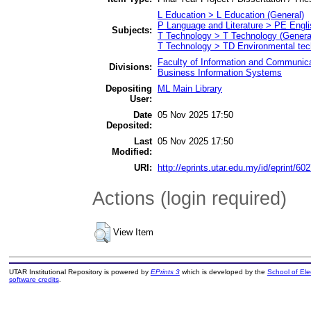
L Education > L Education (General)
P Language and Literature > PE Engli
Subjects:
T Technology > T Technology (Genera
T Technology > TD Environmental tech
Faculty of Information and Communica
Divisions:
Business Information Systems
Depositing
ML Main Library
User:
Date
05 Nov 2025 17:50
Deposited:
Last
05 Nov 2025 17:50
Modified:
URI:
http://eprints.utar.edu.my/id/eprint/60
Actions (login required)
View Item
UTAR Institutional Repository is powered by
EPrints 3
which is developed by the
School of El
software credits
.