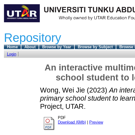
Repository
Home
About
Browse by Year
Browse by Subject
Browse 
Login
An interactive multim
school student to 
Wong, Wei Jie
(2023)
An inter
primary school student to lear
Project, UTAR.
PDF
Download (6Mb)
|
Preview