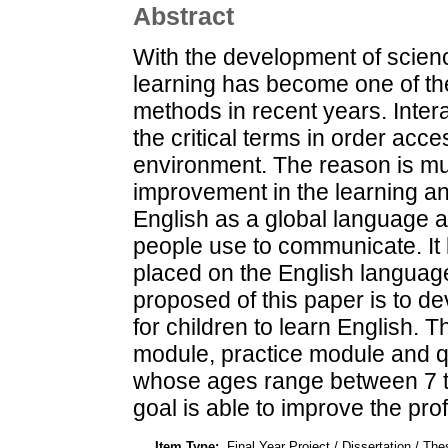
Abstract
With the development of scien
learning has become one of t
methods in recent years. Inter
the critical terms in order acce
environment. The reason is mu
improvement in the learning 
English as a global language
people use to communicate. It 
placed on the English language
proposed of this paper is to d
for children to learn English. 
module, practice module and qu
whose ages range between 7 to
goal is able to improve the prof
Item Type:
Final Year Project / Dissertation / The