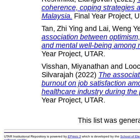
coherence, coping strategies a
Malaysia.
Final Year Project, 
Tan, Zhi Ying
and
Lai, Weng Y
association between optimism, 
and mental well-being among 
Year Project, UTAR.
Visshan, Miyanathan
and
Looc
Silvarajah
(2022)
The associat
burnout on job satisfaction am
healthcare industry during th
Year Project, UTAR.
This list was gene
UTAR Institutional Repository is powered by
EPrints 3
which is developed by the
School of El
software credits
.