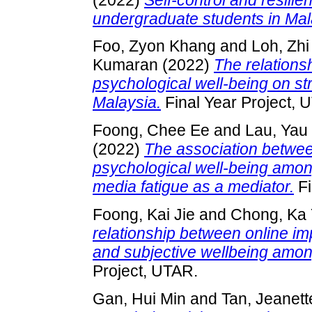
undergraduate students in Mal
Foo, Zyon Khang
and
Loh, Zh
Kumaran
(2022)
The relations
psychological well-being on s
Malaysia.
Final Year Project, 
Foong, Chee Ee
and
Lau, Yau
(2022)
The association betwe
psychological well-being amon
media fatigue as a mediator.
Fi
Foong, Kai Jie
and
Chong, Ka
relationship between online im
and subjective wellbeing amon
Project, UTAR.
Gan, Hui Min
and
Tan, Jeanett