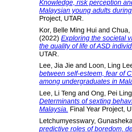
Knowledge, risk perception an
Malaysian young adults durin
Project, UTAR.
Kor, Belle Ming Hui
and
Chua, 
(2022)
Exploring the societal 
the quality of life of ASD indivi
UTAR.
Lee, Jia Jie
and
Loon, Ling Le
between self-esteem, fear of 
among undergraduates in Mala
Lee, Li Teng
and
Ong, Pei Ling
Determinants of sexting behav
Malaysia.
Final Year Project, 
Letchumyesswary, Gunashek
predictive roles of boredom, d