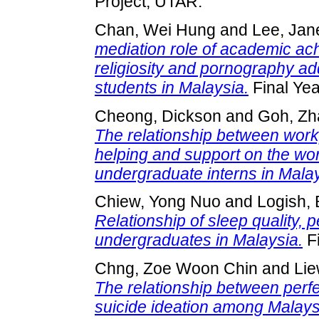
Project, UTAR.
Chan, Wei Hung
and
Lee, Jan
mediation role of academic ac
religiosity and pornography 
students in Malaysia.
Final Yea
Cheong, Dickson
and
Goh, Zh
The relationship between wor
helping and support on the wo
undergraduate interns in Malay
Chiew, Yong Nuo
and
Logish,
Relationship of sleep quality, 
undergraduates in Malaysia.
Fi
Chng, Zoe Woon Chin
and
Lie
The relationship between perfec
suicide ideation among Malay