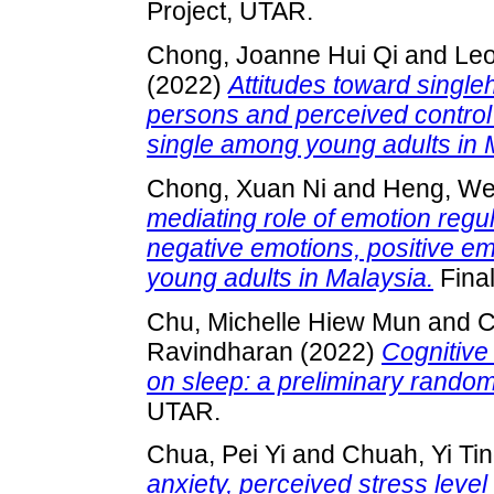
Project, UTAR.
Chong, Joanne Hui Qi
and
Le
(2022)
Attitudes toward single
persons and perceived control 
single among young adults in 
Chong, Xuan Ni
and
Heng, We
mediating role of emotion regul
negative emotions, positive e
young adults in Malaysia.
Final
Chu, Michelle Hiew Mun
and
C
Ravindharan
(2022)
Cognitive
on sleep: a preliminary randomi
UTAR.
Chua, Pei Yi
and
Chuah, Yi Ti
anxiety, perceived stress leve