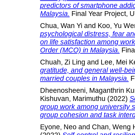
predictors of smartphone addi
Malaysia.
Final Year Project, 
Chua, Wan Yi
and
Koo, Yu We
psychological distress, fear an
on life satisfaction among wor
Order (MCO) in Malaysia.
Fina
Chuah, Zi Ling
and
Lee, Mei K
gratitude, and general well-be
married couples in Malaysia.
F
Dheenosheeni, Maganthrin K
Kishuvan, Marimuthu
(2022)
S
group work among university st
group cohesion and task inte
Eyone, Neo
and
Chan, Weng 
(2022)
Self-control and resil