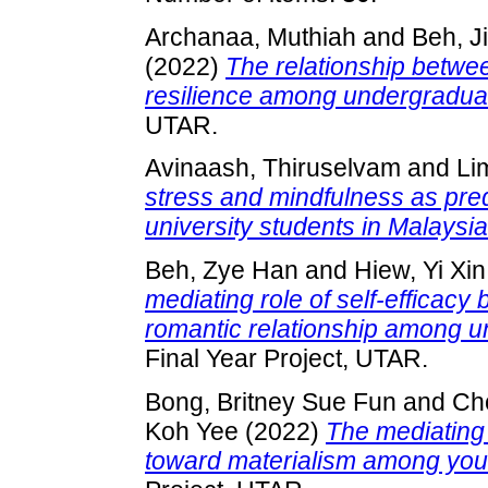
Archanaa, Muthiah
and
Beh, J
(2022)
The relationship betwe
resilience among undergraduat
UTAR.
Avinaash, Thiruselvam
and
Li
stress and mindfulness as pred
university students in Malaysia
Beh, Zye Han
and
Hiew, Yi Xin
mediating role of self-efficac
romantic relationship among u
Final Year Project, UTAR.
Bong, Britney Sue Fun
and
Ch
Koh Yee
(2022)
The mediating 
toward materialism among youn