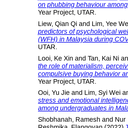
on phubbing behaviour among 
Year Project, UTAR.
Liew, Qian Qi
and
Lim, Yee W
predictors of psychological we
(WFH) in Malaysia during CO
UTAR.
Looi, Ke Xin
and
Tan, Kai Ni
a
the role of materialism, percei
compulsive buying behavior a
Year Project, UTAR.
Ooi, Yu Jie
and
Lim, Syi Wei
a
stress and emotional intelligenc
among undergraduates in Mala
Shobhanah, Ramesh
and
Nur 
Reshmika, Elangovan
(2022)