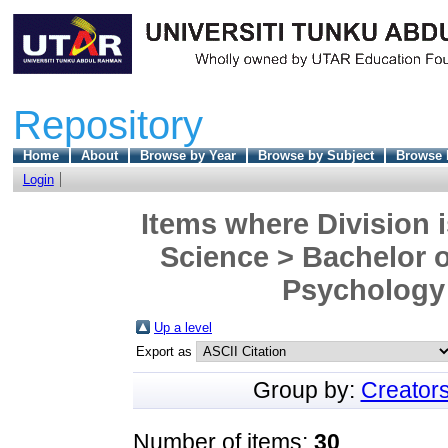
Repository
Home
About
Browse by Year
Browse by Subject
Browse 
Login
Items where Division i
Science > Bachelor o
Psychology 
Up a level
Export as
Group by:
Creator
Number of items:
30
.