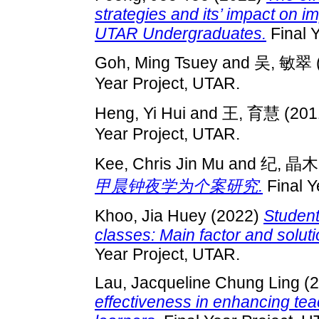
strategies and its’ impact on 
UTAR Undergraduates.
Final 
Goh, Ming Tsuey
and
吴, 敏翠
Year Project, UTAR.
Heng, Yi Hui
and
王, 育慧
(201
Year Project, UTAR.
Kee, Chris Jin Mu
and
纪, 晶木
甲晨钟夜学为个案研究.
Final Y
Khoo, Jia Huey
(2022)
Student
classes: Main factor and sol
Year Project, UTAR.
Lau, Jacqueline Chung Ling
(2
effectiveness in enhancing te