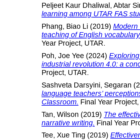
Peljeet Kaur Dhaliwal, Abtar S
learning among UTAR FAS stu
Phang, Biao Li
(2019)
Modern v
teaching of English vocabula
Year Project, UTAR.
Poh, Joe Yee
(2024)
Exploring
industrial revolution 4.0: a co
Project, UTAR.
Sashveta Darsyini, Segaran
(2
language teachers’ perception
Classroom.
Final Year Project
Tan, Wilson
(2019)
The effecti
narrative writing.
Final Year Pr
Tee, Xue Ting
(2019)
Effective