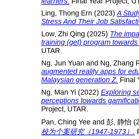
learners.
Final Year Project, U
Ling, Thong Ern
(2023)
A Stud
Stress And Their Job Satisfact
Low, Zhi Qing
(2025)
The impa
training (get) program towards 
UTAR.
Ng, Jun Yuan
and
Ng, Zhang 
augmented reality apps for ed
Malaysian generation Z.
Final 
Ng, Man Yi
(2022)
Exploring s
perceptions towards gamificati
Project, UTAR.
Pan, Ching Yee
and
彭, 静怡
(
校为个案研究（1947-1973）.
F