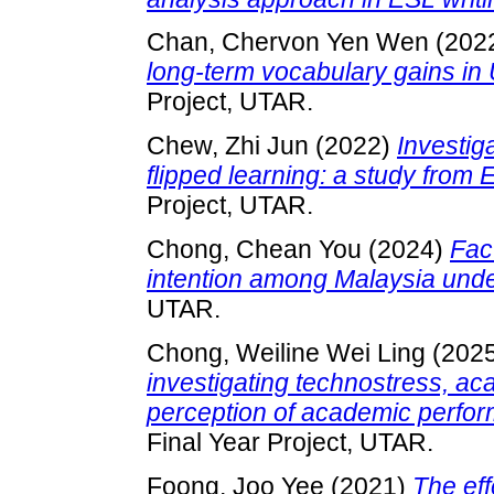
Chan, Chervon Yen Wen
(202
long-term vocabulary gains i
Project, UTAR.
Chew, Zhi Jun
(2022)
Investig
flipped learning: a study from 
Project, UTAR.
Chong, Chean You
(2024)
Fac
intention among Malaysia unde
UTAR.
Chong, Weiline Wei Ling
(202
investigating technostress, a
perception of academic perfor
Final Year Project, UTAR.
Foong, Joo Yee
(2021)
The eff