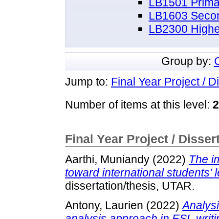
LB1501 Prima
LB1603 Secon
LB2300 Highe
Group by:
Jump to:
Final Year Project / D
Number of items at this level:
2
Final Year Project / Disser
Aarthi, Muniandy
(2022)
The i
toward international students’ l
dissertation/thesis, UTAR.
Antony, Laurien
(2022)
Analysi
analysis approach in ESL writi