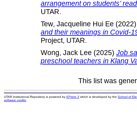
arrangement on students’ rea
UTAR.
Tew, Jacqueline Hui Ee
(2022
and their meanings in Covid-
Project, UTAR.
Wong, Jack Lee
(2025)
Job sa
preschool teachers in Klang Va
This list was gene
UTAR Institutional Repository is powered by
EPrints 3
which is developed by the
School of El
software credits
.