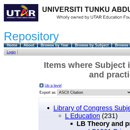
Repository
Home
About
Browse by Year
Browse by Subject
Browse 
Login
Items where Subject 
and practi
Up a level
Export as
Library of Congress Subj
L Education
(231)
LB Theory and pr