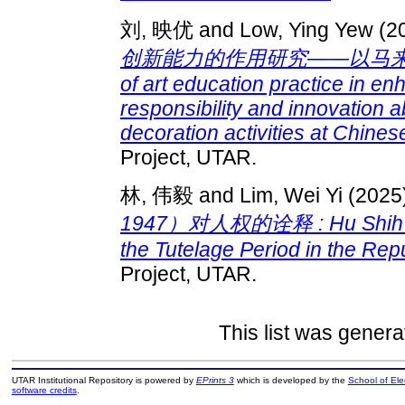
刘, 映优
and
Low, Ying Yew
(2
创新能力的作用研究——以马来西亚
of art education practice in en
responsibility and innovation 
decoration activities at Chine
Project, UTAR.
林, 伟毅
and
Lim, Wei Yi
(2025
1947）对人权的诠释 : Hu Shih’s int
the Tutelage Period in the Rep
Project, UTAR.
This list was gener
UTAR Institutional Repository is powered by
EPrints 3
which is developed by the
School of El
software credits
.