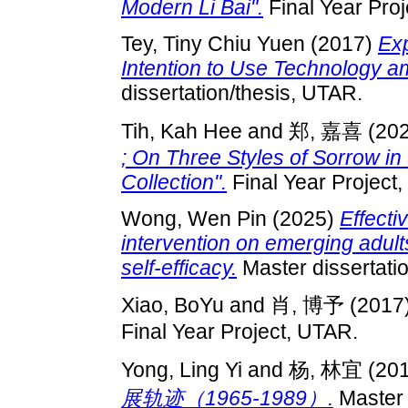
Modern Li Bai".
Final Year Pro
Tey, Tiny Chiu Yuen
(2017)
Exp
Intention to Use Technology 
dissertation/thesis, UTAR.
Tih, Kah Hee
and
郑, 嘉喜
(20
; On Three Styles of Sorrow in
Collection".
Final Year Project
Wong, Wen Pin
(2025)
Effecti
intervention on emerging adults
self-efficacy.
Master dissertati
Xiao, BoYu
and
肖, 博予
(2017
Final Year Project, UTAR.
Yong, Ling Yi
and
杨, 林宜
(20
展轨迹（1965-1989）.
Master 