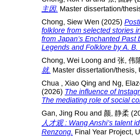
主因.
Master dissertation/thes
Chong, Siew Wen
(2025)
Post
folklore from selected stories 
from Japan’s Enchanted Past 
Legends and Folklore by A. B. 
Chong, Wei Loong
and
张, 伟
就.
Master dissertation/thesis,
Chua , Xiao Qing
and
Ng, Ela
(2026)
The influence of Inst
The mediating role of social c
Gan, Jing Rou
and
颜, 静柔
(2
人才观 : Wang Anshi’s talent ide
Renzong.
Final Year Project, 