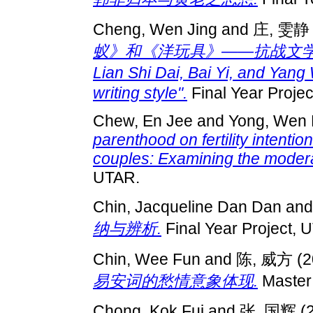
Cheng, Wen Jing
and
庄, 雯静
蚁》和《洋玩具》——抗战文学的创作风格"
Lian Shi Dai, Bai Yi, and Yan
writing style".
Final Year Proje
Chew, En Jee
and
Yong, Wen 
parenthood on fertility intent
couples: Examining the modera
UTAR.
Chin, Jacqueline Dan Dan
an
纳与辨析.
Final Year Project, 
Chin, Wee Fun
and
陈, 威方
(2
易安词的愁情意象体现.
Master 
Chong, Kok Fui
and
张, 国辉
(