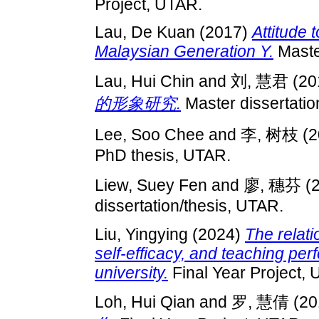
Project, UTAR.
Lau, De Kuan
(2017)
Attitude
Malaysian Generation Y.
Master
Lau, Hui Chin
and
刘, 慧君
(20
的形象研究.
Master dissertatio
Lee, Soo Chee
and
李, 树枝
(2
PhD thesis, UTAR.
Liew, Suey Fen
and
廖, 穗芬
(
dissertation/thesis, UTAR.
Liu, Yingying
(2024)
The relati
self-efficacy, and teaching per
university.
Final Year Project,
Loh, Hui Qian
and
罗, 慧倩
(20