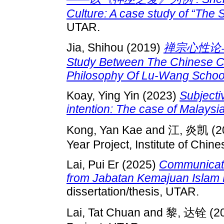
Culture: A case study of “The
UTAR.
Jia, Shihou
(2019)
禅宗心性论与陆
Study Between The Chinese 
Philosophy Of Lu-Wang School
Koay, Ying Yin
(2023)
Subjectiv
intention: The case of Malaysia
Kong, Yan Kae
and
江, 炎凯
(2
Year Project, Institute of Chine
Lai, Pui Er
(2025)
Communicatin
from Jabatan Kemajuan Islam 
dissertation/thesis, UTAR.
Lai, Tat Chuan
and
黎, 达铨
(2