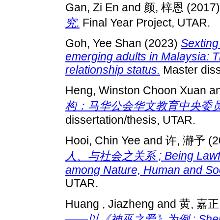
Gan, Zi En
and
颜, 梓恩
(2017
究.
Final Year Project, UTAR.
Goh, Yee Shan
(2023)
Sexting
emerging adults in Malaysia: 
relationship status.
Master diss
Heng, Winston Choon Xuan
a
构：马华公会华文教育中央委员会个
dissertation/thesis, UTAR.
Hooi, Chin Yee
and
许, 瀞予
(2
人、与社会之关系 ; Being Lawful i
among Nature, Human and Soci
UTAR.
Huang , Jiazheng
and
黄, 嘉正
——以《神巫之爱》为例 : Shen Cong