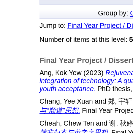
Group by:
Jump to:
Final Year Project / D
Number of items at this level:
5
Final Year Project / Disser
Ang, Kok Yew
(2023)
Rejuvena
integration of technology: A q
youth acceptance.
PhD thesis
Chang, Yee Xuan
and
郑, 宇轩
与“顺道”思想.
Final Year Proje
Cheah, Chew Ten
and
谢, 秋
韩非归本与黄老之思想.
Final Y