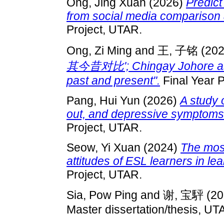
Ong, Jing Xuan
(2026)
Predict
from social media comparison 
Project, UTAR.
Ong, Zi Ming
and
王, 子铭
(20
其今昔对比'; Chingay Johore as a 
past and present".
Final Year P
Pang, Hui Yun
(2026)
A study 
out, and depressive symptom
Project, UTAR.
Seow, Yi Xuan
(2024)
The most 
attitudes of ESL learners in le
Project, UTAR.
Sia, Pow Ping
and
谢, 宝駍
(20
Master dissertation/thesis, UT