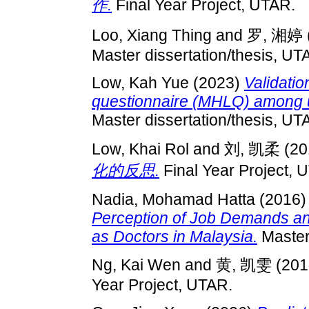
作.
Final Year Project, UTAR.
Loo, Xiang Thing
and
罗, 湘婷
Master dissertation/thesis, UT
Low, Kah Yue
(2023)
Validatio
questionnaire (MHLQ) among u
Master dissertation/thesis, UT
Low, Khai Rol
and
刘, 凯柔
(20
化的反思.
Final Year Project, 
Nadia, Mohamad Hatta
(2016
Perception of Job Demands an
as Doctors in Malaysia.
Master 
Ng, Kai Wen
and
黄, 凯雯
(201
Year Project, UTAR.