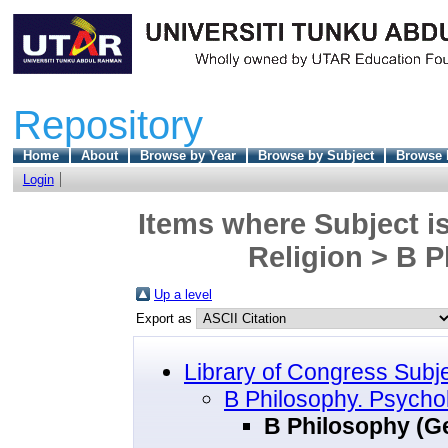
Repository
Home
About
Browse by Year
Browse by Subject
Browse 
Login
Items where Subject i
Religion > B P
Up a level
Export as
Library of Congress Subj
B Philosophy. Psychol
B Philosophy (G