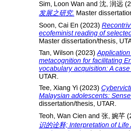
Sim, Loon Wan
and
沈, 润远
(2
发展之研究.
Master dissertatio
Soon, Cai En
(2023)
Recontriv
ecofeminist reading of selected
Master dissertation/thesis, UT
Tan, Wilson
(2023)
Application
metacognition for facilitating 
vocabulary acquisition: A case
UTAR.
Tee, Xiang Yi
(2023)
Cybervict
Malaysian adolescents: Sense
dissertation/thesis, UTAR.
Teoh, Wan Cien
and
张, 婉芊
(
识的诠释; Interpretation of Life