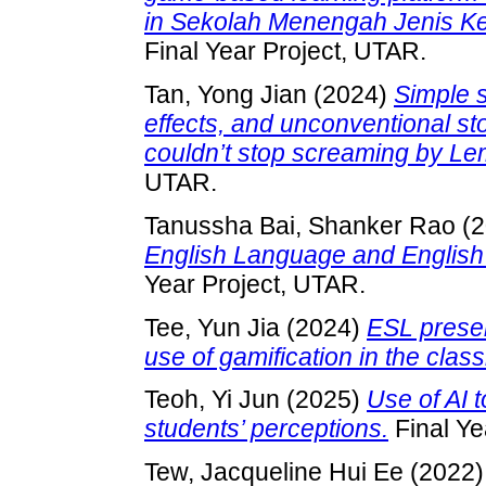
in Sekolah Menengah Jenis K
Final Year Project, UTAR.
Tan, Yong Jian
(2024)
Simple s
effects, and unconventional sto
couldn’t stop screaming by Le
UTAR.
Tanussha Bai, Shanker Rao
(2
English Language and English E
Year Project, UTAR.
Tee, Yun Jia
(2024)
ESL preser
use of gamification in the clas
Teoh, Yi Jun
(2025)
Use of AI 
students’ perceptions.
Final Ye
Tew, Jacqueline Hui Ee
(2022