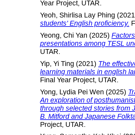
Year Project, UTAR.
Yeoh, Shirlisa Lay Phing
(202
students' English proficiency.
F
Yeong, Chi Yan
(2025)
Factors
presentations among TESL un
UTAR.
Yip, Yi Ting
(2021)
The effecti
learning materials in english l
Final Year Project, UTAR.
Yong, Lydia Pei Wen
(2025)
Tr
An exploration of posthumanist
through selected stories from
B. Mitford and Japanese Folkt
Project, UTAR.