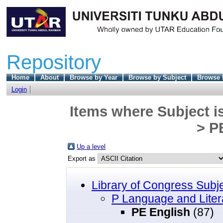
Repository
Home
About
Browse by Year
Browse by Subject
Browse 
Login
Items where Subject i
> P
Up a level
Export as
Library of Congress Subj
P Language and Liter
PE English
(87)