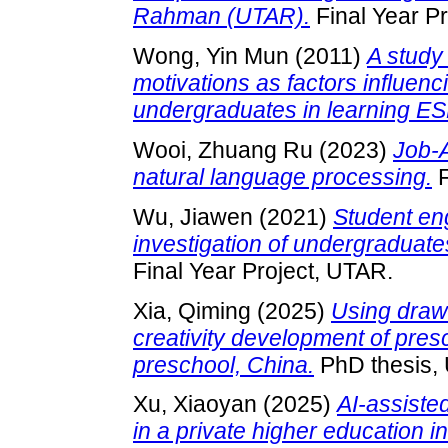
Rahman (UTAR).
Final Year P
Wong, Yin Mun
(2011)
A study 
motivations as factors influen
undergraduates in learning ES
Wooi, Zhuang Ru
(2023)
Job-
natural language processing.
F
Wu, Jiawen
(2021)
Student en
investigation of undergraduat
Final Year Project, UTAR.
Xia, Qiming
(2025)
Using drawi
creativity development of pres
preschool, China.
PhD thesis,
Xu, Xiaoyan
(2025)
AI-assiste
in a private higher education i