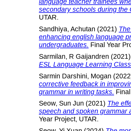
language teacher trainees whe
secondary schools during the
UTAR.
Sandhiya, Achutan
(2021)
The
enhancing english language 
undergraduates.
Final Year Pr
Sarmilan, R Gaijandren
(2021
ESL Language Learning Clas
Sarmin Darshini, Mogan
(2022
corrective feedback in improv
grammar in writing tasks.
Final
Seow, Sun Jun
(2021)
The eff
speech and spoken grammar 
Year Project, UTAR.
Seow, Yi Xuan
(2024)
The most 