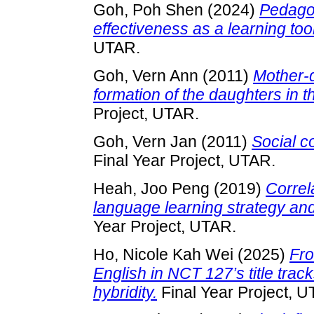
Goh, Poh Shen
(2024)
Pedago
effectiveness as a learning tool
UTAR.
Goh, Vern Ann
(2011)
Mother-d
formation of the daughters in t
Project, UTAR.
Goh, Vern Jan
(2011)
Social c
Final Year Project, UTAR.
Heah, Joo Peng
(2019)
Correl
language learning strategy an
Year Project, UTAR.
Ho, Nicole Kah Wei
(2025)
Fro
English in NCT 127’s title track
hybridity.
Final Year Project, U