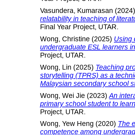
Vasundera, Kumarasan
(2024
relatability in teaching of lite
Final Year Project, UTAR.
Wong, Christine
(2025)
Using 
undergraduate ESL learners in p
Project, UTAR.
Wong, Lin
(2025)
Teaching pro
storytelling (TPRS) as a techni
Malaysian secondary school s
Wong, Wei Jie
(2023)
An inter
primary school student to lear
Project, UTAR.
Wong, Yew Heng
(2020)
The e
competence among undergradua