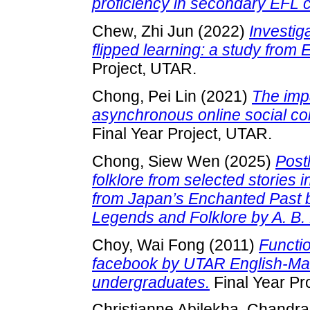
proficiency in secondary EFL 
Chew, Zhi Jun
(2022)
Investig
flipped learning: a study from 
Project, UTAR.
Chong, Pei Lin
(2021)
The impa
asynchronous online social c
Final Year Project, UTAR.
Chong, Siew Wen
(2025)
Post
folklore from selected stories 
from Japan’s Enchanted Past 
Legends and Folklore by A. B. 
Choy, Wai Fong
(2011)
Functi
facebook by UTAR English-Man
undergraduates.
Final Year Pr
Christianne Abilekha, Chandr