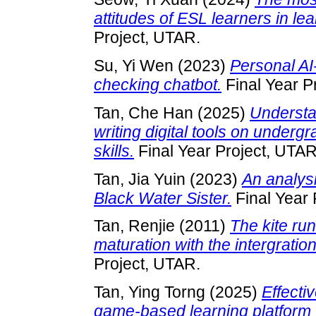
attitudes of ESL learners in le
Project, UTAR.
Su, Yi Wen
(2023)
Personal A
checking chatbot.
Final Year P
Tan, Che Han
(2025)
Understa
writing digital tools on underg
skills.
Final Year Project, UTAR
Tan, Jia Yuin
(2023)
An analysi
Black Water Sister.
Final Year 
Tan, Renjie
(2011)
The kite ru
maturation with the intergration
Project, UTAR.
Tan, Ying Torng
(2025)
Effecti
game-based learning platform 