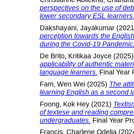
perspectives on the use of deb
lower secondary ESL learners
Dakshayani, Jayakumar
(202
perception towards the English
during the Covid-19 Pandemic
De Brito, Kritikaa Joyce
(2025
applicability of authentic mate
language learners.
Final Year 
Fam, Wen Wei
(2025)
The att
learning English as a second 
Foong, Kok Hey
(2021)
Textis
of textese and reading comp
undergraduates.
Final Year Pr
Francis, Charlene Odelia
(202