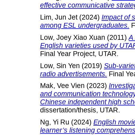
effective communicative strat
Lim, Jun Jet
(2024)
Impact of 
among ESL undergraduates.
F
Low, Joey Xiao Xuan
(2011)
A 
English varieties used by UTA
Final Year Project, UTAR.
Low, Sin Yen
(2019)
Sub-varie
radio advertisements.
Final Ye
Mak, Vee Vien
(2023)
Investig
and communication technology
Chinese independent high scho
dissertation/thesis, UTAR.
Ng, Yi Ru
(2024)
English movies
learner’s listening comprehen