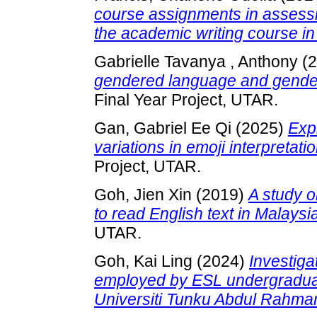
course assignments in assessi
the academic writing course i
Gabrielle Tavanya , Anthony
(2
gendered language and gender 
Final Year Project, UTAR.
Gan, Gabriel Ee Qi
(2025)
Exp
variations in emoji interpreta
Project, UTAR.
Goh, Jien Xin
(2019)
A study o
to read English text in Malays
UTAR.
Goh, Kai Ling
(2024)
Investiga
employed by ESL undergraduate
Universiti Tunku Abdul Rahma