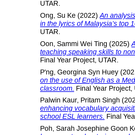
UTAR.
Ong, Su Ke
(2022)
An analysis
in the lyrics of Malaysia’s top
UTAR.
Oon, Sammi Wei Ting
(2025)
A
teaching speaking skills to no
Final Year Project, UTAR.
P'ng, Georgina Syn Huey
(202
on the use of English as a Medi
classroom.
Final Year Project
Palwin Kaur, Pritam Singh
(20
enhancing vocabulary acquisi
school ESL learners.
Final Yea
Poh, Sarah Josephine Goon K