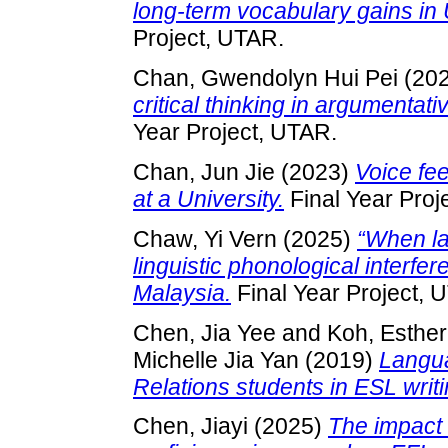
long-term vocabulary gains i
Project, UTAR.
Chan, Gwendolyn Hui Pei
(20
critical thinking in argumentat
Year Project, UTAR.
Chan, Jun Jie
(2023)
Voice fe
at a University.
Final Year Proj
Chaw, Yi Vern
(2025)
“When la
linguistic phonological interfe
Malaysia.
Final Year Project, 
Chen, Jia Yee
and
Koh, Esther
Michelle Jia Yan
(2019)
Langua
Relations students in ESL writi
Chen, Jiayi
(2025)
The impact