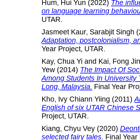
Hum, Hui Yun
(2022)
The influ
on language learning behaviou
UTAR.
Jasmeet Kaur, Sarabjit Singh
(
Adaptation, postcolonialism, 
Year Project, UTAR.
Kay, Chua Yi
and
Kai, Fong Ji
Yew
(2014)
The Impact Of Soc
Among Students In University
Long, Malaysia.
Final Year Pro
Kho, Ivy Chiann Yiing
(2011)
A
English of six UTAR Chinese 
Project, UTAR.
Kiang, Chyu Vey
(2020)
Deonto
selected fairy tales.
Final Year