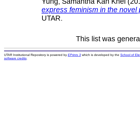
Yung, Samantha Kah Khei
(20
express feminism in the novel 
UTAR.
This list was gener
UTAR Institutional Repository is powered by
EPrints 3
which is developed by the
School of El
software credits
.