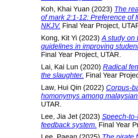
Koh, Khai Yuan
(2023)
The rea
of mark 2:1-12: Preference of
NKJV.
Final Year Project, UTA
Kong, Kit Yi
(2023)
A study on 
guidelines in improving student
Final Year Project, UTAR.
Lai, Kai Lun
(2020)
Radical fem
the slaughter.
Final Year Proje
Law, Hui Qin
(2022)
Corpus-ba
homonymys among malaysian 
UTAR.
Lee, Jia Jet
(2023)
Speech-to-t
feedback system.
Final Year P
Lee, Paean
(2025)
The pirate 