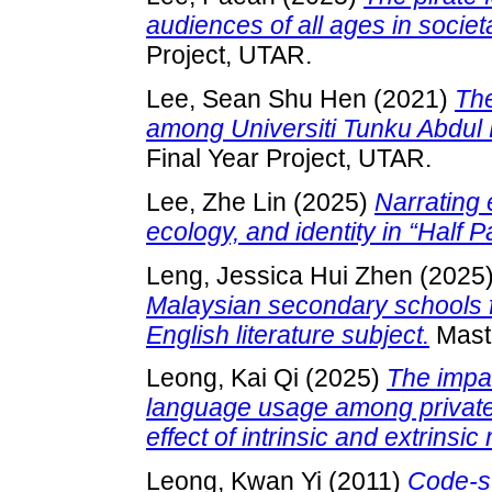
audiences of all ages in societ
Project, UTAR.
Lee, Sean Shu Hen
(2021)
The
among Universiti Tunku Abdul
Final Year Project, UTAR.
Lee, Zhe Lin
(2025)
Narrating 
ecology, and identity in “Half 
Leng, Jessica Hui Zhen
(2025
Malaysian secondary schools f
English literature subject.
Maste
Leong, Kai Qi
(2025)
The impac
language usage among private 
effect of intrinsic and extrinsic
Leong, Kwan Yi
(2011)
Code-sw