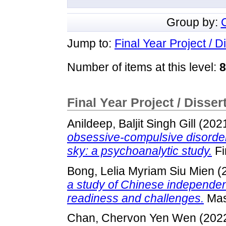
Group by:
Jump to:
Final Year Project / D
Number of items at this level:
8
Final Year Project / Disser
Anildeep, Baljit Singh Gill
(202
obsessive-compulsive disorder 
sky: a psychoanalytic study.
Fi
Bong, Lelia Myriam Siu Mien
(
a study of Chinese independen
readiness and challenges.
Mast
Chan, Chervon Yen Wen
(202