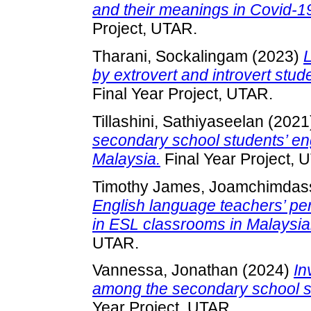
and their meanings in Covid-
Project, UTAR.
Tharani, Sockalingam
(2023)
L
by extrovert and introvert stu
Final Year Project, UTAR.
Tillashini, Sathiyaseelan
(2021
secondary school students’ en
Malaysia.
Final Year Project, 
Timothy James, Joamchimdas
English language teachers’ per
in ESL classrooms in Malaysia
UTAR.
Vannessa, Jonathan
(2024)
In
among the secondary school stu
Year Project, UTAR.