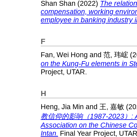
Shan Shan
(2022)
The relatio
compensation, working environm
employee in banking industry i
F
Fan, Wei Hong
and
范, 玮峵
(2
on the Kung-Fu elements in S
Project, UTAR.
H
Heng, Jia Min
and
王, 嘉敏
(20
教信仰的影响（1987-2023）: A stud
Association on the Chinese Co
Intan.
Final Year Project, UTAR