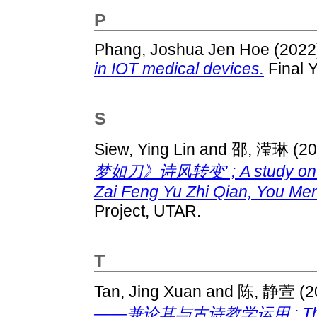
P
Phang, Joshua Jen Hoe
(2022
in IOT medical devices.
Final Y
S
Siew, Ying Lin
and
邵, 滢琳
(20
梦如刀》诗风转变' ; A study on the
Zai Feng Yu Zhi Qian, You Men
Project, UTAR.
T
Tan, Jing Xuan
and
陈, 静萱
(2
——兼论其与古诗教学运用 : The study