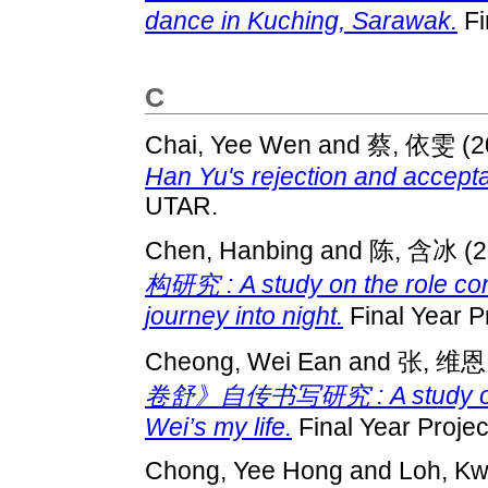
dance in Kuching, Sarawak.
Fi
C
Chai, Yee Wen
and
蔡, 依雯
(2
Han Yu's rejection and accept
UTAR.
Chen, Hanbing
and
陈, 含冰
(2
构研究 : A study on the role cons
journey into night.
Final Year P
Cheong, Wei Ean
and
张, 维恩
卷舒》自传书写研究 : A study on the
Wei’s my life.
Final Year Proje
Chong, Yee Hong
and
Loh, K