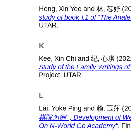
Heng, Xin Yee
and
林, 芯妤
(2
study of book Ⅰ.1 of “The Anale
UTAR.
K
Kee, Xin Chi
and
纪, 心琪
(202
Study of the Family Writings o
Project, UTAR.
L
Lai, Yoke Ping
and
赖, 玉萍
(2
棋院为例" ; Development of Weiq
On N-World Go Academy".
Fin