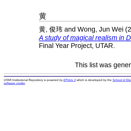
黄
黄, 俊玮
and
Wong, Jun Wei
(
A study of magical realism in D
Final Year Project, UTAR.
This list was gene
UTAR Institutional Repository is powered by
EPrints 3
which is developed by the
School of El
software credits
.