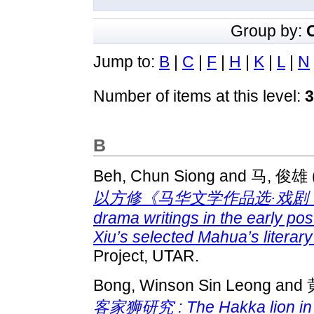
Group by:
Jump to:
B
|
C
|
F
|
H
|
K
|
L
|
N
Number of items at this level:
3
B
Beh, Chun Siong
and
马, 俊雄
以方修《马华文学作品选·戏剧 （
drama writings in the early po
Xiu’s selected Mahua’s literar
Project, UTAR.
Bong, Winson Sin Leong
and
客家狮研究 : The Hakka lion in the