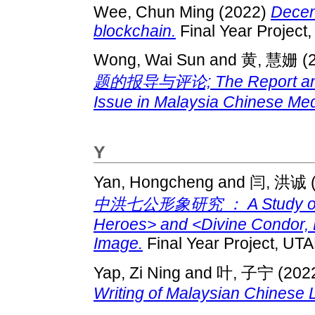
Wee, Chun Ming
(2022)
Decent
blockchain.
Final Year Project
Wong, Wai Sun
and
黄, 慧姗
(
题的报导与评论; The Report and 
Issue in Malaysia Chinese Med
Y
Yan, Hongcheng
and
闫, 洪诚
中洪七公形象研究 ： A Study on <
Heroes> and <Divine Condor, 
Image.
Final Year Project, UTA
Yap, Zi Ning
and
叶, 子宁
(202
Writing of Malaysian Chinese L