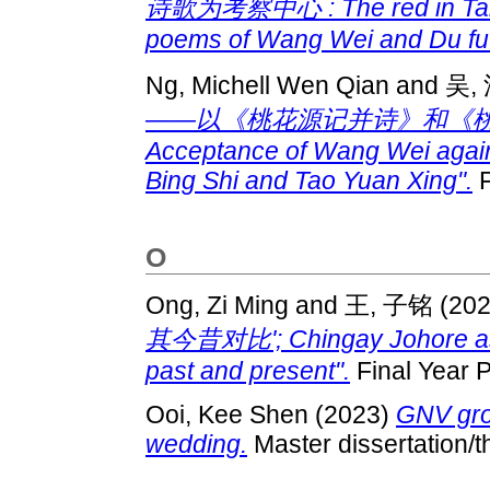
诗歌为考察中心 : The red in Tang 
poems of Wang Wei and Du fu
Ng, Michell Wen Qian
and
吴,
——以《桃花源记并诗》和《桃源行》为
Acceptance of Wang Wei again
Bing Shi and Tao Yuan Xing".
F
O
Ong, Zi Ming
and
王, 子铭
(20
其今昔对比'; Chingay Johore as a 
past and present".
Final Year P
Ooi, Kee Shen
(2023)
GNV gro
wedding.
Master dissertation/t