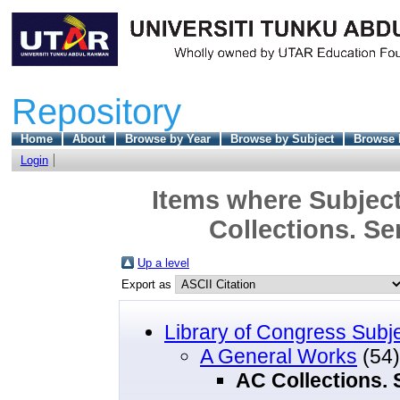
Repository
Home
About
Browse by Year
Browse by Subject
Browse 
Login
Items where Subject
Collections. Se
Up a level
Export as
Library of Congress Subj
A General Works
(54)
AC Collections. 