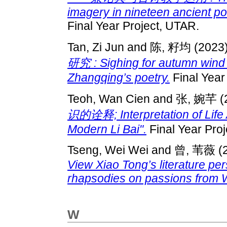
imagery in nineteen ancient po
Final Year Project, UTAR.
Tan, Zi Jun
and
陈, 籽均
(2023
研究 : Sighing for autumn wind：
Zhangqing’s poetry.
Final Year
Teoh, Wan Cien
and
张, 婉芊
(
识的诠释; Interpretation of Life
Modern Li Bai".
Final Year Pro
Tseng, Wei Wei
and
曾, 苇薇
(
View Xiao Tong’s literature pe
rhapsodies on passions from 
W