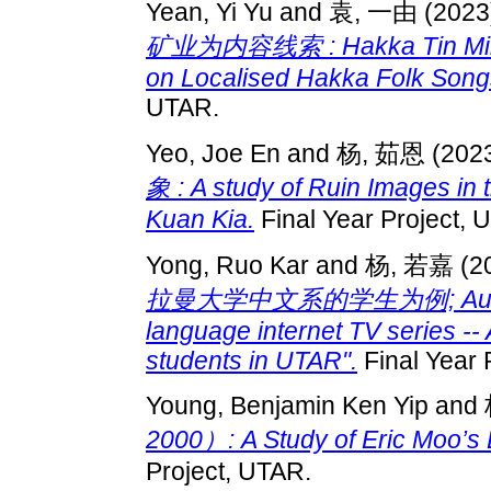
Yean, Yi Yu
and
袁, 一由
(2023
矿业为内容线索 : Hakka Tin Miners
on Localised Hakka Folk Songs
UTAR.
Yeo, Joe En
and
杨, 茹恩
(202
象 : A study of Ruin Images in 
Kuan Kia.
Final Year Project, 
Yong, Ruo Kar
and
杨, 若嘉
(2
拉曼大学中文系的学生为例; Audience
language internet TV series --
students in UTAR".
Final Year 
Young, Benjamin Ken Yip
and
2000）: A Study of Eric Moo’
Project, UTAR.