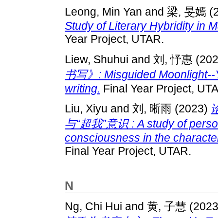
Leong, Min Yan
and
梁, 旻嫣
(
Study of Literary Hybridity in 
Year Project, UTAR.
Liew, Shuhui
and
刘, 忬惠
(20
书写》: Misguided Moonlight--Y
writing.
Final Year Project, UT
Liu, Xiyu
and
刘, 晰雨
(2023)
与“超我”意识 : A study of person
consciousness in the characte
Final Year Project, UTAR.
N
Ng, Chi Hui
and
黄, 子慧
(202